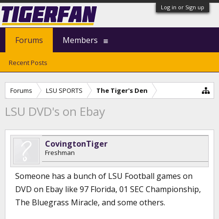
Log in or Sign up
Forums
Members
Recent Posts
Forums
LSU SPORTS
The Tiger's Den
LSU DVD's on Ebay
CovingtonTiger
Freshman
Someone has a bunch of LSU Football games on
DVD on Ebay like 97 Florida, 01 SEC Championship,
The Bluegrass Miracle, and some others.