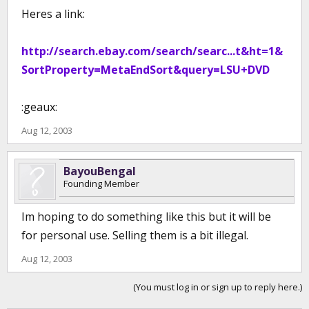
Heres a link:
http://search.ebay.com/search/searc...t&ht=1&
SortProperty=MetaEndSort&query=LSU+DVD
:geaux:
Aug 12, 2003
BayouBengal
Founding Member
Im hoping to do something like this but it will be
for personal use. Selling them is a bit illegal.
Aug 12, 2003
(You must log in or sign up to reply here.)