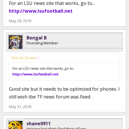
For an LSU news site that works, go to...
http://www.lsufootball.net
May 28, 2018
Bengal B
Founding Member
ROY_LA_CA said:
↑
For an LSU news site that works, go to...
http://www.lsufootball.net
Good site but it needs to be optimized for phones. I
still wish tbe TF news forum was fixed.
May 31, 2018
shane0911
Helping lost idiots find their village