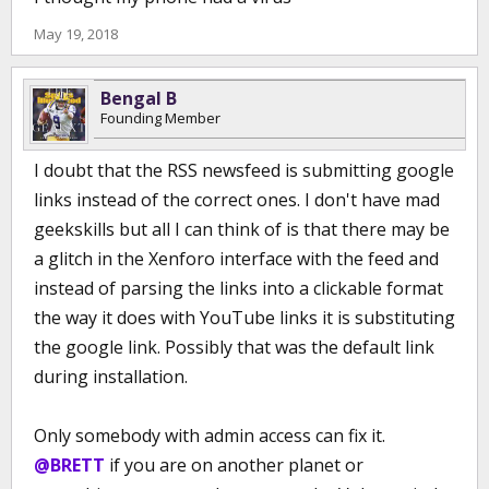
May 19, 2018
Bengal B
Founding Member
I doubt that the RSS newsfeed is submitting google
links instead of the correct ones. I don't have mad
geekskills but all I can think of is that there may be
a glitch in the Xenforo interface with the feed and
instead of parsing the links into a clickable format
the way it does with YouTube links it is substituting
the google link. Possibly that was the default link
during installation.
Only somebody with admin access can fix it.
@BRETT
if you are on another planet or