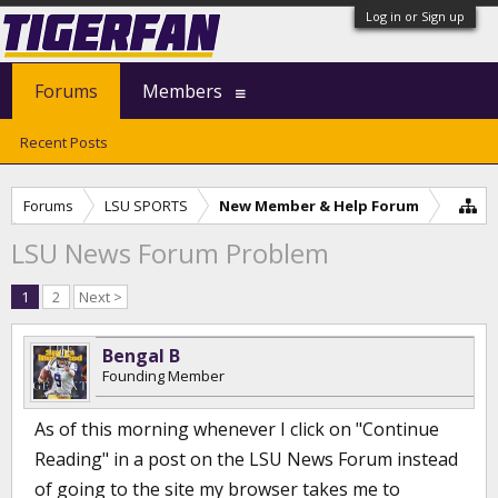
Log in or Sign up
Forums
Members
Recent Posts
Forums
LSU SPORTS
New Member & Help Forum
LSU News Forum Problem
1
2
Next >
Bengal B
Founding Member
As of this morning whenever I click on "Continue
Reading" in a post on the LSU News Forum instead
of going to the site my browser takes me to