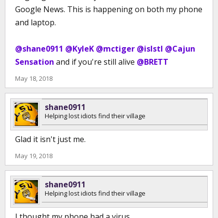
Google News. This is happening on both my phone
and laptop.
@shane0911
@KyleK
@mctiger
@islstl
@Cajun
Sensation
and if you're still alive
@BRETT
May 18, 2018
shane0911
Helping lost idiots find their village
Glad it isn't just me.
May 19, 2018
shane0911
Helping lost idiots find their village
I thought my phone had a virus