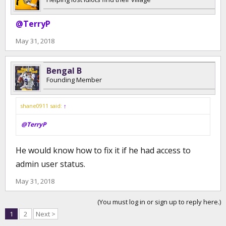
@TerryP
May 31, 2018
Bengal B
Founding Member
shane0911 said:
↑
@TerryP
He would know how to fix it if he had access to
admin user status.
May 31, 2018
(You must log in or sign up to reply here.)
1
2
Next >