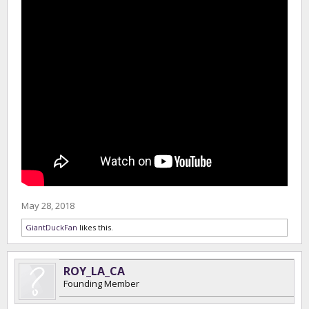
May 28, 2018
GiantDuckFan
likes this.
ROY_LA_CA
Founding Member