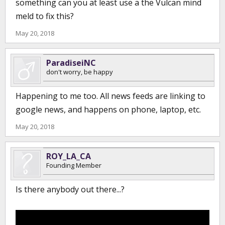
something can you at least use a the Vulcan mind
meld to fix this?
May 20, 2018
ParadiseiNC
don't worry, be happy
Happening to me too. All news feeds are linking to
google news, and happens on phone, laptop, etc.
May 20, 2018
ROY_LA_CA
Founding Member
Is there anybody out there...?