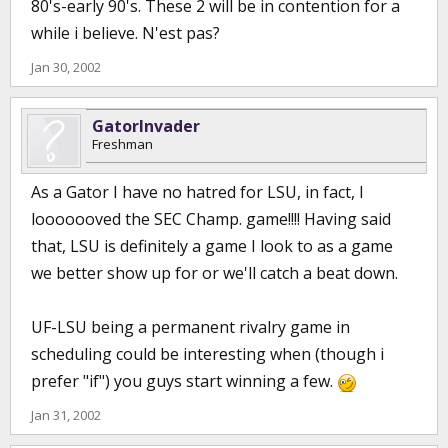
80's-early 90's. These 2 will be in contention for a
while i believe. N'est pas?
Jan 30, 2002
GatorInvader
Freshman
As a Gator I have no hatred for LSU, in fact, I
looooooved the SEC Champ. game!!!! Having said
that, LSU is definitely a game I look to as a game
we better show up for or we'll catch a beat down.
UF-LSU being a permanent rivalry game in
scheduling could be interesting when (though i
prefer "if") you guys start winning a few.
Jan 31, 2002