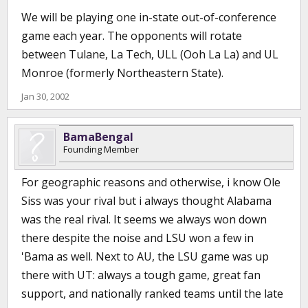
We will be playing one in-state out-of-conference
game each year. The opponents will rotate
between Tulane, La Tech, ULL (Ooh La La) and UL
Monroe (formerly Northeastern State).
Jan 30, 2002
BamaBengal
Founding Member
For geographic reasons and otherwise, i know Ole
Siss was your rival but i always thought Alabama
was the real rival. It seems we always won down
there despite the noise and LSU won a few in
'Bama as well. Next to AU, the LSU game was up
there with UT: always a tough game, great fan
support, and nationally ranked teams until the late