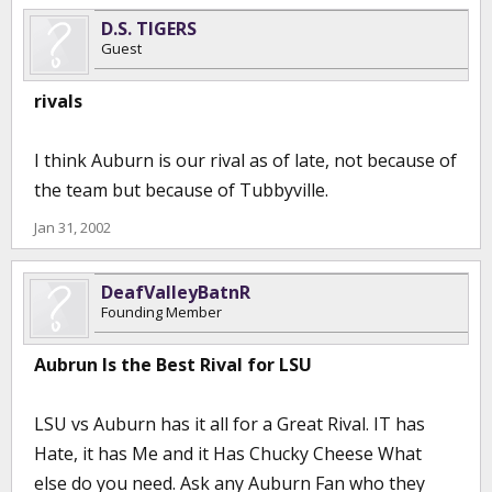
D.S. TIGERS
Guest
rivals
I think Auburn is our rival as of late, not because of
the team but because of Tubbyville.
Jan 31, 2002
DeafValleyBatnR
Founding Member
Aubrun Is the Best Rival for LSU
LSU vs Auburn has it all for a Great Rival. IT has
Hate, it has Me and it Has Chucky Cheese What
else do you need. Ask any Auburn Fan who they