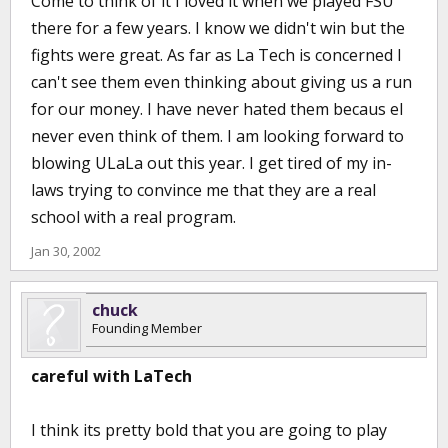
Come to think of it I loved it when we played FSU
there for a few years. I know we didn't win but the
fights were great. As far as La Tech is concerned I
can't see them even thinking about giving us a run
for our money. I have never hated them becaus eI
never even think of them. I am looking forward to
blowing ULaLa out this year. I get tired of my in-
laws trying to convince me that they are a real
school with a real program.
Jan 30, 2002
chuck
Founding Member
careful with LaTech
I think its pretty bold that you are going to play