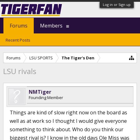
Log in or Sign up
Forums
Members
Recent Posts
Forums
LSU SPORTS
The Tiger's Den
LSU rivals
NMTiger
Founding Member
Things are kind of slow right now on the board as
well as at work so I thought I would give everyone
something to think about. Who do you think our
biggest rival is? I know in the old days Ole Miss was