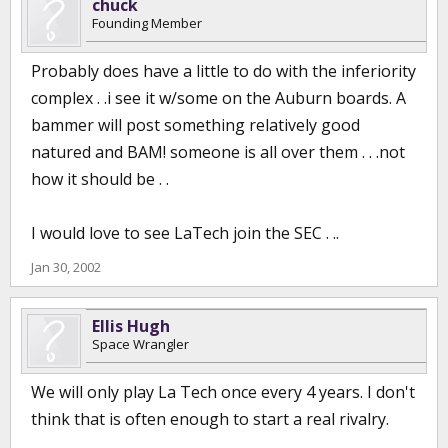
chuck
Founding Member
Probably does have a little to do with the inferiority
complex . .i see it w/some on the Auburn boards. A
bammer will post something relatively good
natured and BAM! someone is all over them . . .not
how it should be . .
I would love to see LaTech join the SEC . ..
Jan 30, 2002
Ellis Hugh
Space Wrangler
We will only play La Tech once every 4 years. I don't
think that is often enough to start a real rivalry.