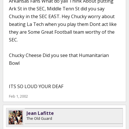
Arkansas Fans What do yall Think About putting
Ark St in the SEC, Middle Tenn St did you say
Chucky in the SEC EAST. Hey Chucky worry about
beating La Tech when you play them Dont act like
they are Some Great Football team worthy of the
SEC.
Chucky Cheese Did you see that Humanitarian
Bowl
ITS SO LOUD YOUR DEAF
Feb 1, 2002
Jean Lafitte
The Old Guard