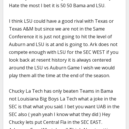
Hate the most I bet it is 50 50 Bama and LSU.
I think LSU could have a good rival with Texas or
Texas A&M but since we are not in the Same
Conference it is just not going to hit the level of
Auburn and LSU is at and is going to. Ark does not
compete enough with LSU for the SEC WEST if you
look back at resent history it is always centered
around the LSU vs Auburn Game I wish we would
play them all the time at the end of the season.
Chucky La Tech has only beaten Teams in Bama
not Louisiana Big Boys La Tech what a joke in the
SEC is that what you said. I bet you want UAB in the
SEC also ( yeah yeah I know what they did ) Hey
Chucky lets put Central Fla in the SEC EAST.