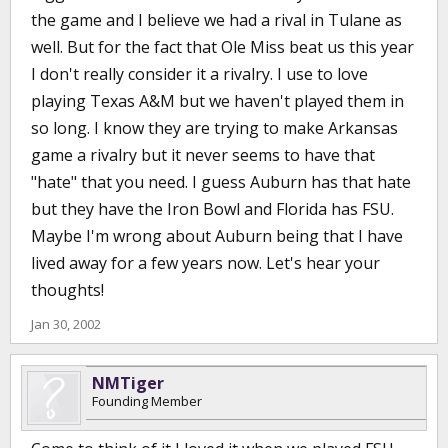
the game and I believe we had a rival in Tulane as
well. But for the fact that Ole Miss beat us this year
I don't really consider it a rivalry. I use to love
playing Texas A&M but we haven't played them in
so long. I know they are trying to make Arkansas
game a rivalry but it never seems to have that
"hate" that you need. I guess Auburn has that hate
but they have the Iron Bowl and Florida has FSU.
Maybe I'm wrong about Auburn being that I have
lived away for a few years now. Let's hear your
thoughts!
Jan 30, 2002
NMTiger
Founding Member