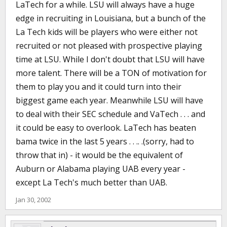
LaTech for a while. LSU will always have a huge
edge in recruiting in Louisiana, but a bunch of the
La Tech kids will be players who were either not
recruited or not pleased with prospective playing
time at LSU. While I don't doubt that LSU will have
more talent. There will be a TON of motivation for
them to play you and it could turn into their
biggest game each year. Meanwhile LSU will have
to deal with their SEC schedule and VaTech . . . and
it could be easy to overlook. LaTech has beaten
bama twice in the last 5 years . . .. .(sorry, had to
throw that in) - it would be the equivalent of
Auburn or Alabama playing UAB every year -
except La Tech's much better than UAB.
Jan 30, 2002