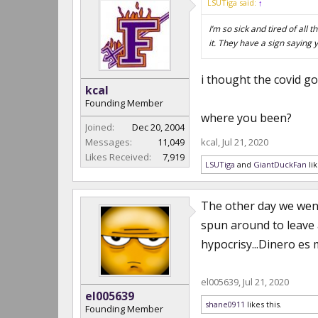
LSUTiga said:
↑
I’m so sick and tired of al
it. They have a sign saying 
i thought the covid got
kcal
Founding Member
where you been?
Joined:
Dec 20, 2004
Messages:
11,049
kcal
,
Jul 21, 2020
Likes Received:
7,919
LSUTiga
and
GiantDuckFan
lik
The other day we went
spun around to leave 
hypocrisy...Dinero es 
el005639
,
Jul 21, 2020
el005639
shane0911
likes this.
Founding Member