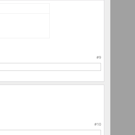
#9
#10