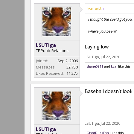
kcal said:
↑
i thought the covid got you...
where you been?
LSUTiga
Laying low.
TF Pubic Relations
LSUTiga
,
Jul 22, 2020
Joined:
Sep 2, 2006
shane0911
and
kcal
like this.
Messages:
32,750
Likes Received:
11,275
Baseball doesn’t look
LSUTiga
,
Jul 22, 2020
LSUTiga
GiantDuckFan
likes this.