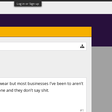
Log in or Sign up
 wear but most businesses I’ve been to aren’t
ne and they don’t say shit.
#1