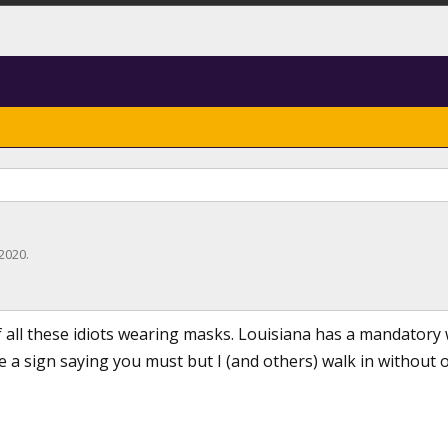
 2020
.
of all these idiots wearing masks. Louisiana has a mandatory
e a sign saying you must but I (and others) walk in without o