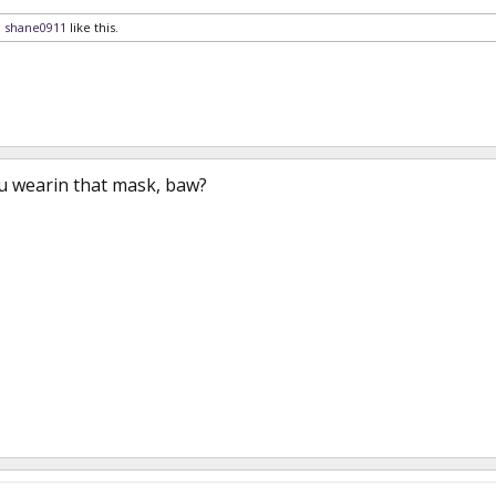
d
shane0911
like this.
 wearin that mask, baw?