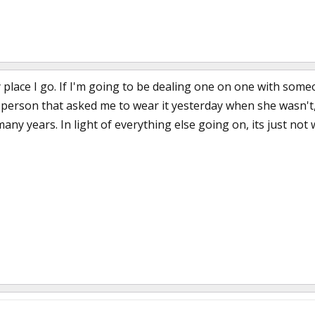
 place I go. If I'm going to be dealing one on one with someon
he person that asked me to wear it yesterday when she wasn'
many years. In light of everything else going on, its just not