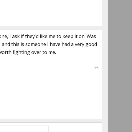
e, I ask if they'd like me to keep it on. Was
t, and this is someone I have had a very good
 worth fighting over to me.
#5