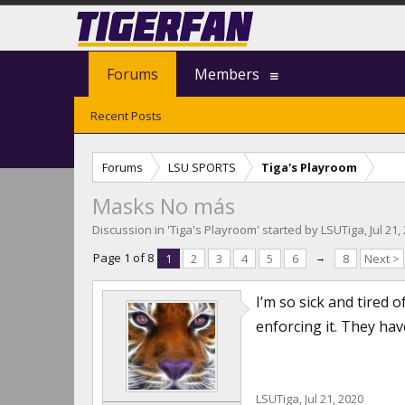
Forums
Members
Recent Posts
Forums
LSU SPORTS
Tiga's Playroom
Masks No más
Discussion in '
Tiga's Playroom
' started by
LSUTiga
,
Jul 21,
Page 1 of 8
1
2
3
4
5
6
→
8
Next >
I’m so sick and tired 
enforcing it. They hav
LSUTiga
,
Jul 21, 2020