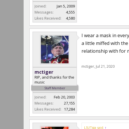
Joined:
Jan 5, 2009
Messages:
4,555
Likes Received:
4,580
I wear a mask in every
a little miffed with t
relationship with for 
mctiger
,
Jul 21, 2020
mctiger
RIP, and thanks for the
music
Staff Member
Joined:
Feb 20, 2003
Messages:
27,155
Likes Received:
17,284
LSUTiga said:
↑