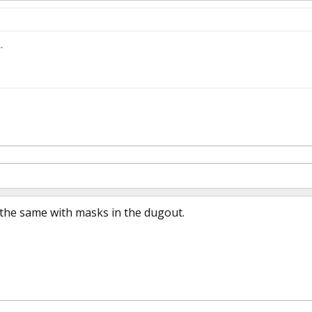
.
 the same with masks in the dugout.