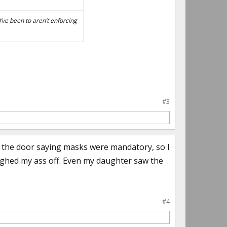
’ve been to aren’t enforcing
#3
n the door saying masks were mandatory, so I
ughed my ass off. Even my daughter saw the
#4