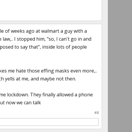
le of weeks ago at walmart a guy with a
aw,.. I stopped him, "so, I can't go in and
posed to say that", inside lots of people
akes me hate those effing masks even more,..
ch yells at me, and maybe not then.
ome lockdown. They finally allowed a phone
but now we can talk
#8