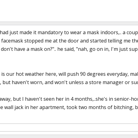
had just made it mandatory to wear a mask indoors,.. a coup
f facemask stopped me at the door and started telling me the l
don't have a mask on?".. he said, "nah, go on in, I'm just sup
t is our hot weather here, will push 90 degrees everyday, m
w, but haven't worn, and won't unless a store manager or su
away, but I haven't seen her in 4 months,..she's in senior-h
he wall jack in her apartment, took two months of bitching, 