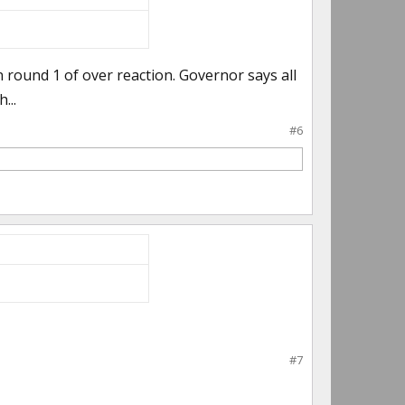
round 1 of over reaction. Governor says all
...
#6
#7