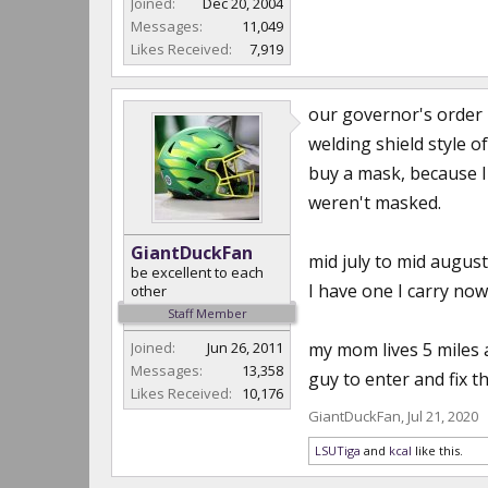
Joined:
Dec 20, 2004
Messages:
11,049
Likes Received:
7,919
our governor's order 
welding shield style o
buy a mask, because I 
weren't masked.
GiantDuckFan
mid july to mid augus
be excellent to each
I have one I carry no
other
Staff Member
Joined:
Jun 26, 2011
my mom lives 5 miles 
Messages:
13,358
guy to enter and fix t
Likes Received:
10,176
GiantDuckFan
,
Jul 21, 2020
LSUTiga
and
kcal
like this.