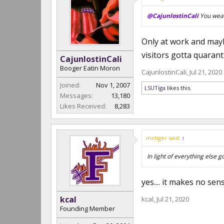
@CajunlostinCali
You wear
Only at work and mayb
visitors gotta quarant
CajunlostinCali
Booger Eatin Moron
CajunlostinCali
,
Jul 21, 2020
Joined:
Nov 1, 2007
LSUTiga
likes this.
Messages:
13,180
Likes Received:
8,283
mctiger said:
↑
In light of everything else g
yes.... it makes no se
kcal
kcal
,
Jul 21, 2020
Founding Member