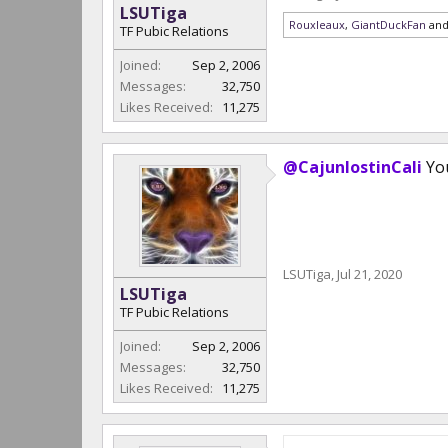
LSUTiga
Rouxleaux
,
GiantDuckFan
an
TF Pubic Relations
Joined:
Sep 2, 2006
Messages:
32,750
Likes Received:
11,275
@CajunlostinCali
You
LSUTiga
,
Jul 21, 2020
LSUTiga
TF Pubic Relations
Joined:
Sep 2, 2006
Messages:
32,750
Likes Received:
11,275