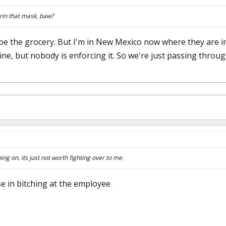
in that mask, baw?
e the grocery. But I'm in New Mexico now where they are in 
ine, but nobody is enforcing it. So we're just passing through
oing on, its just not worth fighting over to me.
nse in bitching at the employee