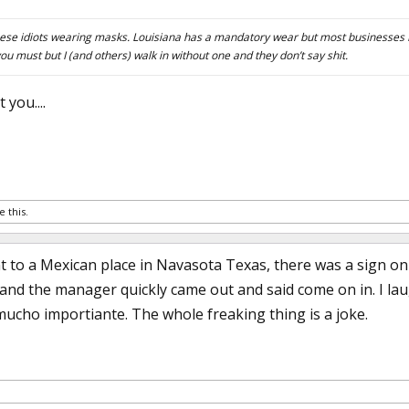
l these idiots wearing masks. Louisiana has a mandatory wear but most businesses I
you must but I (and others) walk in without one and they don’t say shit.
 you....
e this.
 to a Mexican place in Navasota Texas, there was a sign o
and the manager quickly came out and said come on in. I la
mucho importiante. The whole freaking thing is a joke.