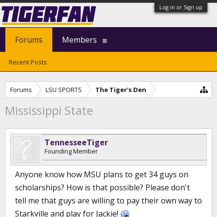
Log in or Sign up
Forums
Members
Recent Posts
Forums
LSU SPORTS
The Tiger's Den
Mississippi State
TennesseeTiger
Founding Member
Anyone know how MSU plans to get 34 guys on
scholarships? How is that possible? Please don't
tell me that guys are willing to pay their own way to
Starkville and play for Jackie!