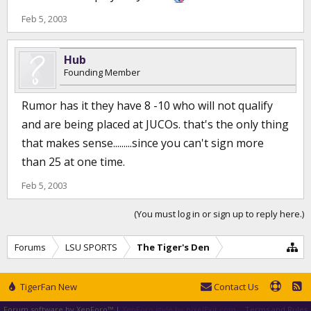
Feb 5, 2003
Hub
Founding Member
Rumor has it they have 8 -10 who will not qualify
and are being placed at JUCOs. that's the only thing
that makes sense.........since you can't sign more
than 25 at one time.
Feb 5, 2003
(You must log in or sign up to reply here.)
Forums
LSU SPORTS
The Tiger's Den
TigerFan New
Contact Us
Forum software by XenForo™
|
XenForo style by pixelExit.com
Terms and Rules