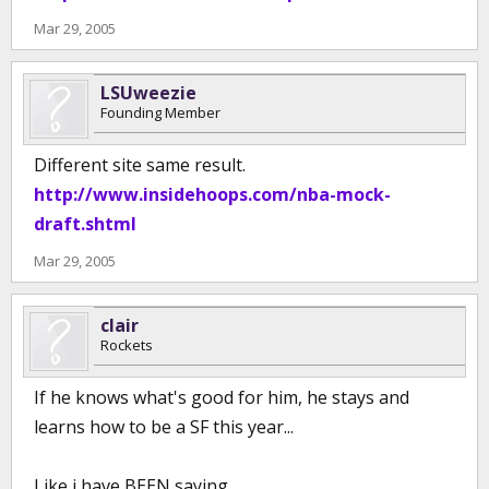
Mar 29, 2005
LSUweezie
Founding Member
Different site same result.
http://www.insidehoops.com/nba-mock-
draft.shtml
Mar 29, 2005
clair
Rockets
If he knows what's good for him, he stays and
learns how to be a SF this year...
Like i have BEEN saying