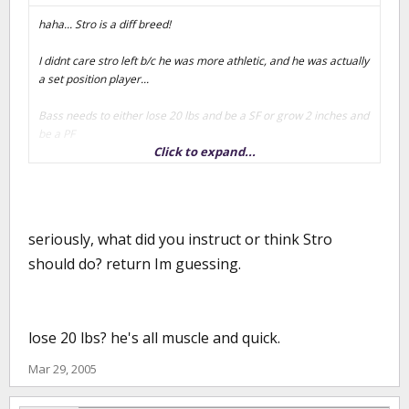
haha... Stro is a diff breed!
I didnt care stro left b/c he was more athletic, and he was actually
a set position player...
Bass needs to either lose 20 lbs and be a SF or grow 2 inches and
be a PF
Click to expand...
and I think the 1st one is more likely...
He can already shoot outside, he justn eeds to develop the
quickness
seriously, what did you instruct or think Stro
should do? return Im guessing.
lose 20 lbs? he's all muscle and quick.
Mar 29, 2005