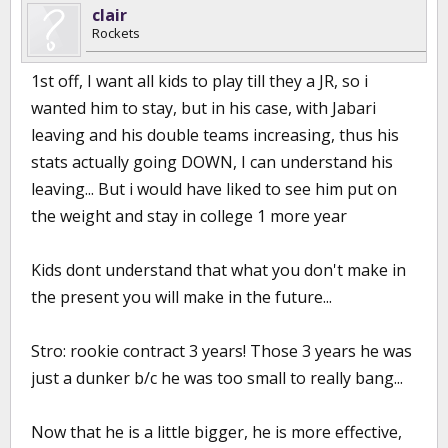
clair
Rockets
1st off, I want all kids to play till they a JR, so i
wanted him to stay, but in his case, with Jabari
leaving and his double teams increasing, thus his
stats actually going DOWN, I can understand his
leaving... But i would have liked to see him put on
the weight and stay in college 1 more year
Kids dont understand that what you don't make in
the present you will make in the future...
Stro: rookie contract 3 years! Those 3 years he was
just a dunker b/c he was too small to really bang...
Now that he is a little bigger, he is more effective,