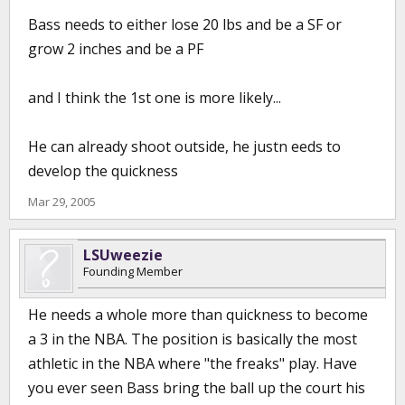
Bass needs to either lose 20 lbs and be a SF or
grow 2 inches and be a PF
and I think the 1st one is more likely...
He can already shoot outside, he justn eeds to
develop the quickness
Mar 29, 2005
LSUweezie
Founding Member
He needs a whole more than quickness to become
a 3 in the NBA. The position is basically the most
athletic in the NBA where "the freaks" play. Have
you ever seen Bass bring the ball up the court his