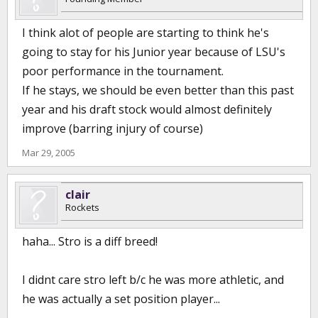
I think alot of people are starting to think he's
going to stay for his Junior year because of LSU's
poor performance in the tournament.
If he stays, we should be even better than this past
year and his draft stock would almost definitely
improve (barring injury of course)
Mar 29, 2005
clair
Rockets
haha... Stro is a diff breed!
I didnt care stro left b/c he was more athletic, and
he was actually a set position player...