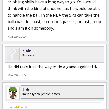
dribbling skills have a long way to go. You would
think with the kind of shot he has he would be able
to handle the ball. In the NBA the SF's can take the
ball coast to coast, do no look passes, or just go up
and slam it on somebody.
Mar 29, 2005
clair
Rockets
He did take it all the way to tie a game against UK
Mar 29, 2005
tirk
im the lyrical jessie james
cgisclair said: