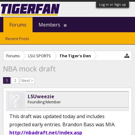
Log in or Sign up
Forums
Members
Recent Posts
Forums
LSU SPORTS
The Tiger's Den
NBA mock draft
1
2
Next >
LSUweezie
Founding Member
This draft was updated today and includes
projected early entries. Brandon Bass was MIA.
http://nbadraft.net/index.asp