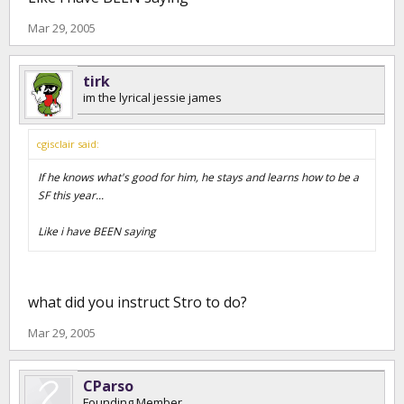
Mar 29, 2005
tirk
im the lyrical jessie james
cgisclair said:
If he knows what's good for him, he stays and learns how to be a
SF this year...
Like i have BEEN saying
what did you instruct Stro to do?
Mar 29, 2005
CParso
Founding Member