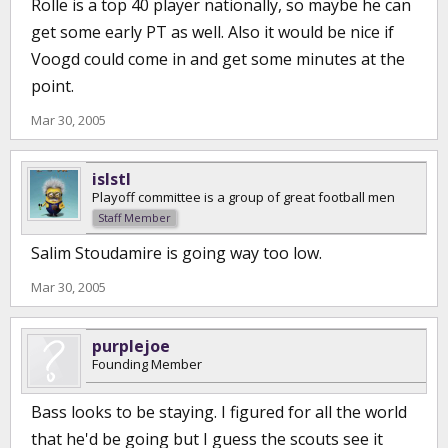
Rolle is a top 40 player nationally, so maybe he can
get some early PT as well. Also it would be nice if
Voogd could come in and get some minutes at the
point.
Mar 30, 2005
islstl
Playoff committee is a group of great football men
Staff Member
Salim Stoudamire is going way too low.
Mar 30, 2005
purplejoe
Founding Member
Bass looks to be staying. I figured for all the world
that he'd be going but I guess the scouts see it