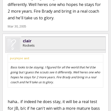
differently. Well heres one who hopes he stays for
2 more years. Fire Brady and bring in a real coach
and he'll take us to glory.
Mar 30, 2005
clair
Rockets
purplejoe said:
Bass looks to be staying. I figured for all the world that he'd be
going but I guess the scouts see it differently. Well heres one who
hopes he stays for 2 more years. Fire Brady and bring in a real
coach and he'll take us to glory.
haha... if indeed he does stay, it will be a real test
for JB, b/c if he can't win with a more mature bass