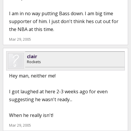
I am in no way putting Bass down. I am big time
supporter of him. I just don't think hes cut out for
the NBA at this time.
Mar 29, 2005
clair
Rockets
Hey man, neither me!
I got laughed at here 2-3 weeks ago for even
suggesting he wasn't ready...
When he really isn't!
Mar 29, 2005