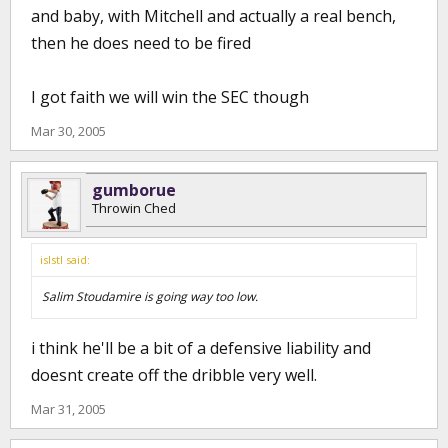
and baby, with Mitchell and actually a real bench,
then he does need to be fired
I got faith we will win the SEC though
Mar 30, 2005
gumborue
Throwin Ched
islstl said:
Salim Stoudamire is going way too low.
i think he'll be a bit of a defensive liability and
doesnt create off the dribble very well.
Mar 31, 2005