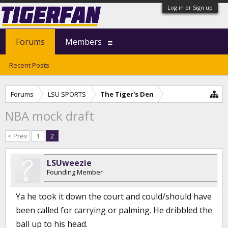
Log in or Sign up
Forums
Members
Recent Posts
Forums
LSU SPORTS
The Tiger's Den
NBA mock draft
< Prev
1
2
LSUweezie
Founding Member
Ya he took it down the court and could/should have
been called for carrying or palming. He dribbled the
ball up to his head.