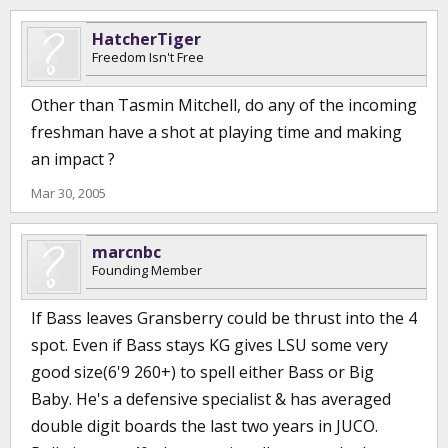
HatcherTiger
Freedom Isn't Free
Other than Tasmin Mitchell, do any of the incoming
freshman have a shot at playing time and making
an impact ?
Mar 30, 2005
marcnbc
Founding Member
If Bass leaves Gransberry could be thrust into the 4
spot. Even if Bass stays KG gives LSU some very
good size(6'9 260+) to spell either Bass or Big
Baby. He's a defensive specialist & has averaged
double digit boards the last two years in JUCO.