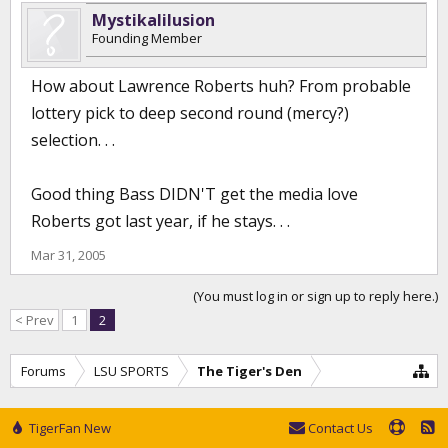
Mystikalilusion
Founding Member
How about Lawrence Roberts huh? From probable
lottery pick to deep second round (mercy?)
selection. . .
Good thing Bass DIDN'T get the media love
Roberts got last year, if he stays. . .
Mar 31, 2005
(You must log in or sign up to reply here.)
< Prev
1
2
Forums
LSU SPORTS
The Tiger's Den
TigerFan New
Contact Us