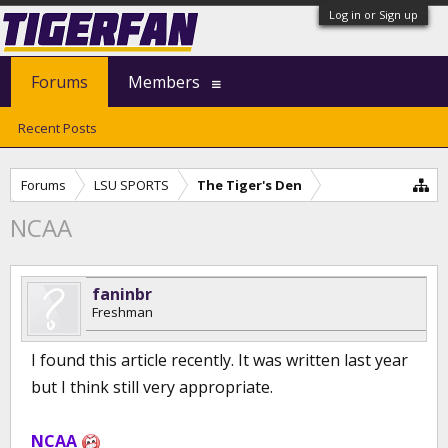
Log in or Sign up
Forums
Members
Recent Posts
Forums
LSU SPORTS
The Tiger's Den
NCAA
faninbr
Freshman
I found this article recently. It was written last year
but I think still very appropriate.
NCAA