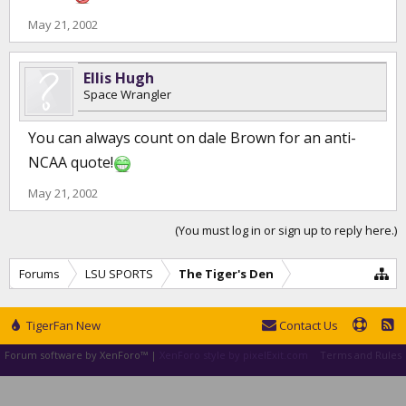
May 21, 2002
Ellis Hugh
Space Wrangler
You can always count on dale Brown for an anti-
NCAA quote!
May 21, 2002
(You must log in or sign up to reply here.)
Forums
LSU SPORTS
The Tiger's Den
TigerFan New
Contact Us
Forum software by XenForo™
|
XenForo style by pixelExit.com
Terms and Rules