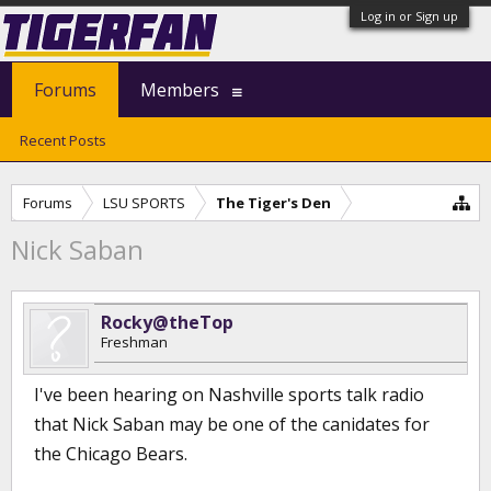
Log in or Sign up
Forums
Members
Recent Posts
Forums
LSU SPORTS
The Tiger's Den
Nick Saban
Rocky@theTop
Freshman
I've been hearing on Nashville sports talk radio
that Nick Saban may be one of the canidates for
the Chicago Bears.