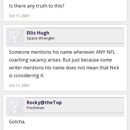
Is there any truth to this?
Oct 11, 2001
Ellis Hugh
Space Wrangler
Someone mentions his name whenever ANY NFL
coaching vacancy arises. But just because some
writer mentions his name does not mean that Nick
is considering it.
Oct 11, 2001
Rocky@theTop
Freshman
Gotcha.