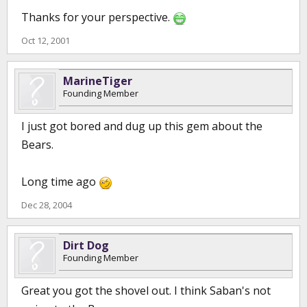
Thanks for your perspective.
Oct 12, 2001
MarineTiger
Founding Member
I just got bored and dug up this gem about the
Bears.
Long time ago
Dec 28, 2004
Dirt Dog
Founding Member
Great you got the shovel out. I think Saban's not