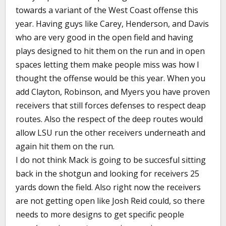
towards a variant of the West Coast offense this
year. Having guys like Carey, Henderson, and Davis
who are very good in the open field and having
plays designed to hit them on the run and in open
spaces letting them make people miss was how I
thought the offense would be this year. When you
add Clayton, Robinson, and Myers you have proven
receivers that still forces defenses to respect deap
routes. Also the respect of the deep routes would
allow LSU run the other receivers underneath and
again hit them on the run.
I do not think Mack is going to be succesful sitting
back in the shotgun and looking for receivers 25
yards down the field. Also right now the receivers
are not getting open like Josh Reid could, so there
needs to more designs to get specific people