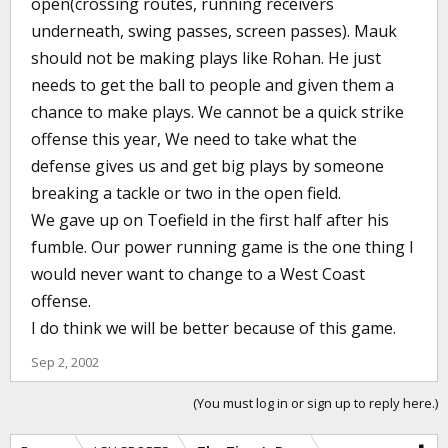
open(crossing routes, running receivers
underneath, swing passes, screen passes). Mauk
should not be making plays like Rohan. He just
needs to get the ball to people and given them a
chance to make plays. We cannot be a quick strike
offense this year, We need to take what the
defense gives us and get big plays by someone
breaking a tackle or two in the open field.
We gave up on Toefield in the first half after his
fumble. Our power running game is the one thing I
would never want to change to a West Coast
offense.
I do think we will be better because of this game.
Sep 2, 2002
(You must log in or sign up to reply here.)