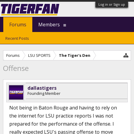
Log in or Sign up
Forums
Members
Recent Posts
Forums
LSU SPORTS
The Tiger's Den
Offense
dallastigers
Founding Member
Not being in Baton Rouge and having to rely on
the internet for LSU practice reports I was not
prepared for the performance of the offense. I
really expected LSU's passing offense to move