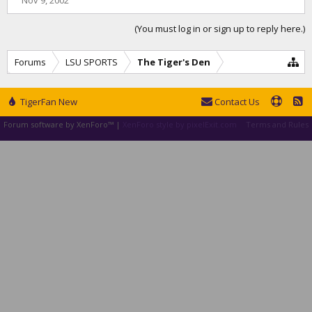
Nov 9, 2002
(You must log in or sign up to reply here.)
Forums
LSU SPORTS
The Tiger's Den
TigerFan New
Contact Us
Forum software by XenForo™
|
XenForo style by pixelExit.com
Terms and Rules