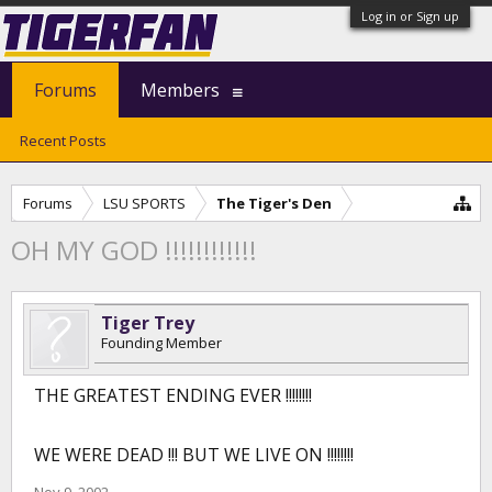
Log in or Sign up
Forums
Members
Recent Posts
Forums
LSU SPORTS
The Tiger's Den
OH MY GOD !!!!!!!!!!!!
Tiger Trey
Founding Member
THE GREATEST ENDING EVER !!!!!!!!
WE WERE DEAD !!! BUT WE LIVE ON !!!!!!!!