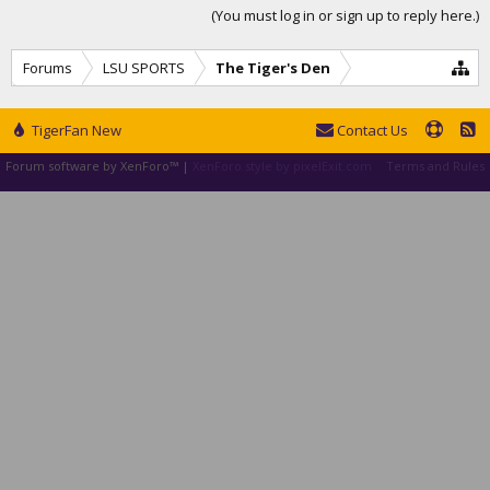
(You must log in or sign up to reply here.)
Forums
LSU SPORTS
The Tiger's Den
TigerFan New
Contact Us
Forum software by XenForo™
|
XenForo style by pixelExit.com
Terms and Rules