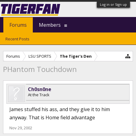
Log in or Sign up
Forums
Members
Recent Posts
Forums
LSU SPORTS
The Tiger's Den
PHantom Touchdown
Ch0sn0ne
At the Track
James stuffed his ass, and they give it to him
anyway. That is Home field advantage
Nov 29, 2002