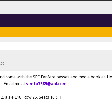
2001
.
and come with the SEC Fanfare passes and media booklet. Here
ket.Email me at
vimtu7585@aol.com
12, aisle L18, Row 25, Seats 10 & 11.