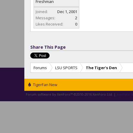
Freshman
Joined:
Dec 1, 2001
Messages:
2
Likes Received:
0
Share This Page
Forums
LSU SPORTS
The Tiger's Den
TigerFan New
Forum software by XenForo™
©2010-2016 XenForo Ltd.
|
XenForo st