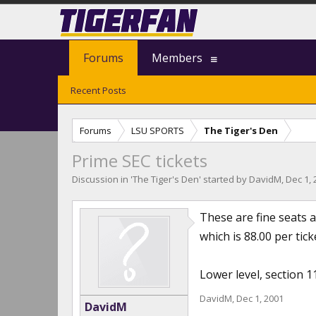
Forums
Members
Recent Posts
Forums
LSU SPORTS
The Tiger's Den
Prime SEC tickets
Discussion in '
The Tiger's Den
' started by
DavidM
,
Dec 1, 
These are fine seats 
which is 88.00 per tic
Lower level, section 1
DavidM
,
Dec 1, 2001
DavidM