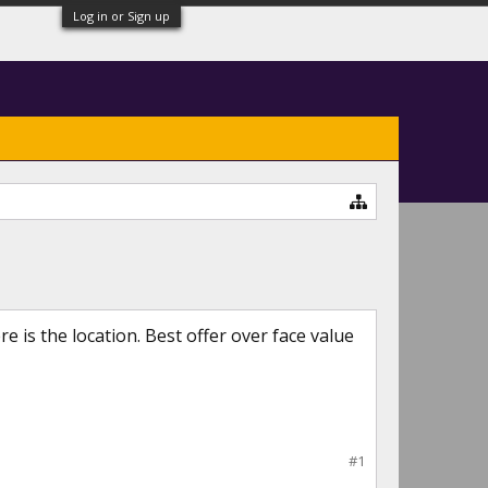
Log in or Sign up
 is the location. Best offer over face value
#1