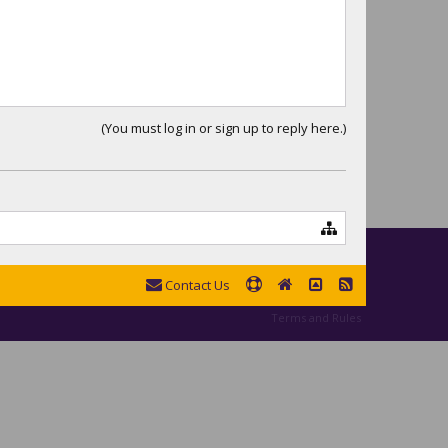
(You must log in or sign up to reply here.)
Contact Us
Terms and Rules