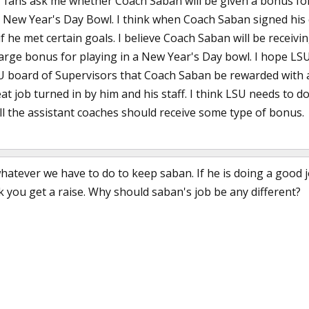
r fans ask me whether Coach Saban will be given a bonus f
a New Year's Day Bowl. I think when Coach Saban signed his 
f he met certain goals. I believe Coach Saban will be receiv
rge bonus for playing in a New Year's Day bowl. I hope LSU 
board of Supervisors that Coach Saban be rewarded with a 
at job turned in by him and his staff. I think LSU needs to 
all the assistant coaches should receive some type of bonus.
hatever we have to do to keep saban. If he is doing a good j
 you get a raise. Why should saban's job be any different?