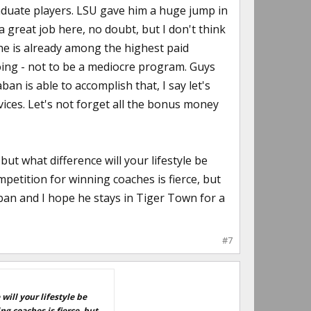
duate players. LSU gave him a huge jump in
 great job here, no doubt, but I don't think
 he is already among the highest paid
doing - not to be a mediocre program. Guys
n is able to accomplish that, I say let's
rvices. Let's not forget all the bonus money
t what difference will your lifestyle be
mpetition for winning coaches is fierce, but
 Saban and I hope he stays in Tiger Town for a
#7
ill your lifestyle be
g coaches is fierce, but