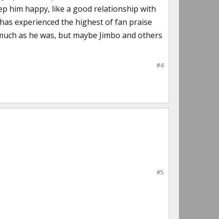
keep him happy, like a good relationship with
 has experienced the highest of fan praise
s much as he was, but maybe Jimbo and others
#4
#5