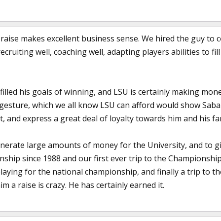
a raise makes excellent business sense. We hired the guy to 
cruiting well, coaching well, adapting players abilities to fi
filled his goals of winning, and LSU is certainly making mon
 gesture, which we all know LSU can afford would show Sab
it, and express a great deal of loyalty towards him and his fa
rate large amounts of money for the University, and to gi
nship since 1988 and our first ever trip to the Championsh
ying for the national championship, and finally a trip to t
m a raise is crazy. He has certainly earned it.