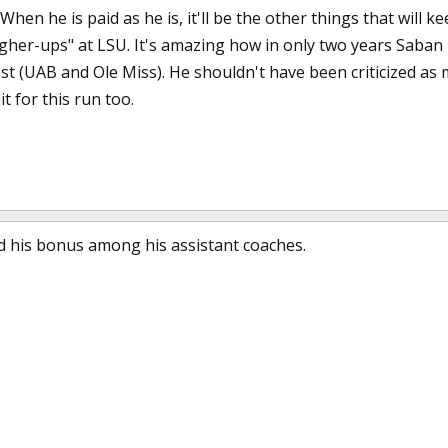
 When he is paid as he is, it'll be the other things that will 
igher-ups" at LSU. It's amazing how in only two years Saban
st (UAB and Ole Miss). He shouldn't have been criticized a
it for this run too.
ed his bonus among his assistant coaches.