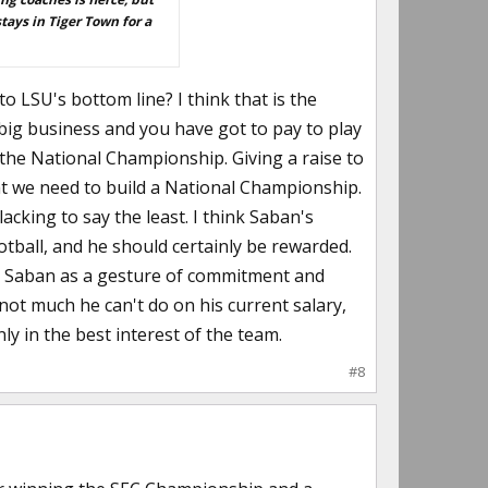
stays in Tiger Town for a
to LSU's bottom line? I think that is the
big business and you have got to pay to play
the National Championship. Giving a raise to
t we need to build a National Championship.
cking to say the least. I think Saban's
otball, and he should certainly be rewarded.
 to Saban as a gesture of commitment and
 not much he can't do on his current salary,
ly in the best interest of the team.
#8