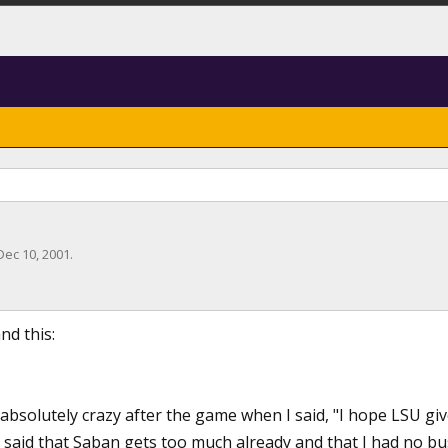
Dec 10, 2001
.
nd this:
absolutely crazy after the game when I said, "I hope LSU giv
said that Saban gets too much already and that I had no bus