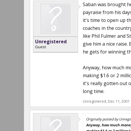
Saban was brought he
payraise from his day
it's time to open up t
coaches in the country
like Phil Fulmer and S
Unregistered
give him a nice raise.
Guest
he gets for winning th
Anyway, how much mone
making $1.6 or 2 milli
it's really gotten out 
long time.
Unregistered
,
Dec 11, 2001
Originally posted by Unregi
Anyway, how much money ca
making $1.6 or 2 million/y