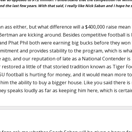
and the last few years. With that said, I really like Nick Saban and I hope he 
an ass either, but what difference will a $400,000 raise mean 
rtman are kicking around. Besides competitive football is 
 and Phat Phil both were earning big bucks before they won 
tment and provides stability to the program, which is wha
go, and our reputation of late as a National Contender is la
restored a little of that storied tradition known as Tiger Fo
e LSU football is hurting for money, and it would mean more
 him the ability to buy a bigger house. Like you said there is
y speaks loudly as far as keeping him here, which is certain