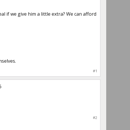
 if we give him a little extra? We can afford
mselves.
#1
6
#2