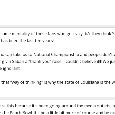
his same mentality of these fans who go crazy, b/c they think 
has been the last ten years!
who can take us to National Championship and people don't w
 givin Saban a "thank you" raise. I couldn't believe it!!! W
e ignorant!
that "way of thinking" is why the state of Louisiana is the wa
ize this because it's been going around the media outlets, 
or the Peach Bowl. It'll be a little bit more of course and he m