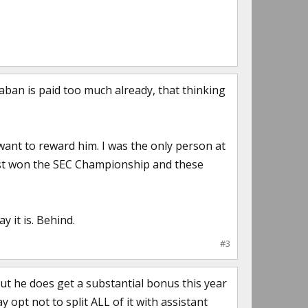
Saban is paid too much already, that thinking
ant to reward him. I was the only person at
e just won the SEC Championship and these
y it is. Behind.
#3
but he does get a substantial bonus this year
ay opt not to split ALL of it with assistant