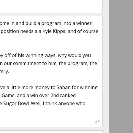
come in and build a program into a winner.
ll position needs ala Kyle Kipps, and of course
ey off of his winning ways, why would you
an our commitment to him, the program, the
mily.
ve a little more money to Saban for winning
ip Game, and a win over 2nd ranked
he Sugar Bowl. Well, I think anyone who
#6