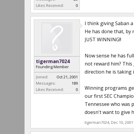
Likes Received:
0
I think giving Saban 
He has done that, by re
JUST WINNING!!
Now sense he has full
tigerman7024
not reward him? This
Founding Member
direction he is taking 
Joined:
Oct 21, 2001
Messages:
189
Winning programs gene
Likes Received:
0
our first SEC Champio
Tennessee who was pla
doesn't want to give hi
tigerman7024
,
Dec 10, 2001