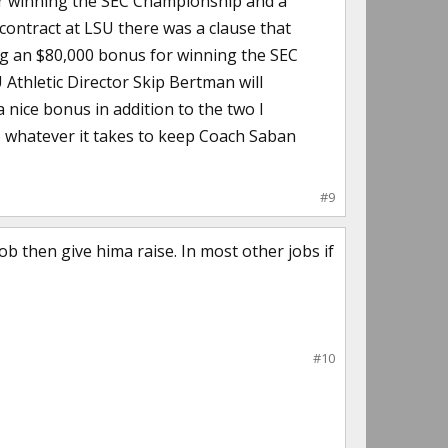
or winning the SEC Championship and a
contract at LSU there was a clause that
ing an $80,000 bonus for winning the SEC
Athletic Director Skip Bertman will
nice bonus in addition to the two I
do whatever it takes to keep Coach Saban
#9
ob then give hima raise. In most other jobs if
#10