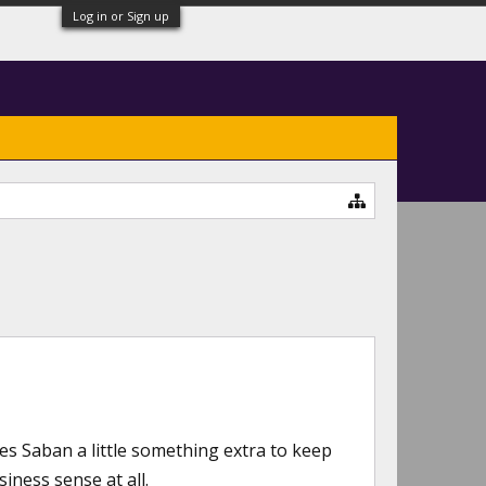
Log in or Sign up
es Saban a little something extra to keep
iness sense at all.