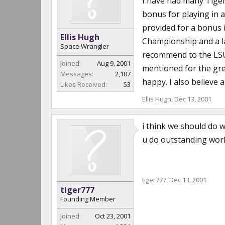
I have had many Tige
bonus for playing in 
provided for a bonus i
Ellis Hugh
Championship and a la
Space Wrangler
recommend to the LSU 
Joined:
Aug 9, 2001
mentioned for the gre
Messages:
2,107
happy. I also believe 
Likes Received:
53
Ellis Hugh
,
Dec 13, 2001
i think we should do w
u do outstanding work
tiger777
,
Dec 13, 2001
tiger777
Founding Member
Joined:
Oct 23, 2001