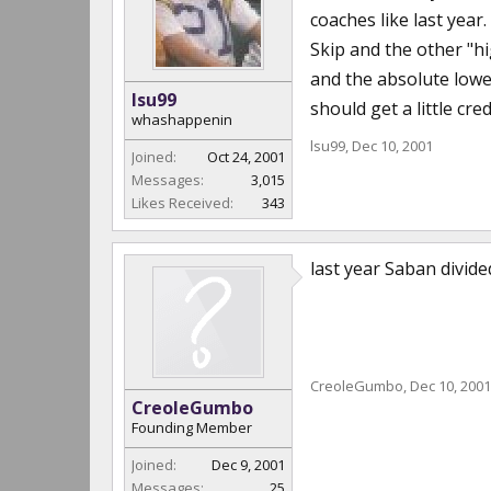
coaches like last year.
Skip and the other "h
and the absolute lowe
lsu99
should get a little cred
whashappenin
lsu99
,
Dec 10, 2001
Joined:
Oct 24, 2001
Messages:
3,015
Likes Received:
343
last year Saban divid
CreoleGumbo
,
Dec 10, 2001
CreoleGumbo
Founding Member
Joined:
Dec 9, 2001
Messages:
25