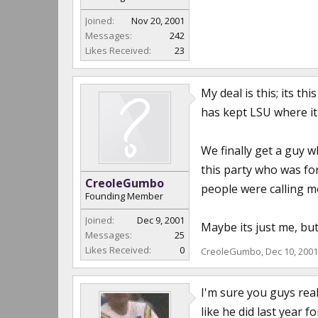
Joined:
Nov 20, 2001
Messages:
242
Likes Received:
23
My deal is this; its t
has kept LSU where it 
We finally get a guy 
this party who was for
CreoleGumbo
people were calling m
Founding Member
Joined:
Dec 9, 2001
Maybe its just me, but 
Messages:
25
Likes Received:
0
CreoleGumbo
,
Dec 10, 2001
I'm sure you guys real
like he did last year f