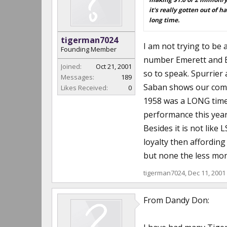
it's really gotten out of h
long time.
tigerman7024
I am not trying to be 
Founding Member
number Emerett and Be
Joined:
Oct 21, 2001
so to speak. Spurrier
Messages:
189
Saban shows our commi
Likes Received:
0
1958 was a LONG time a
performance this year 
Besides it is not lik
loyalty then affording
but none the less mone
tigerman7024
,
Dec 11, 2001
From Dandy Don: