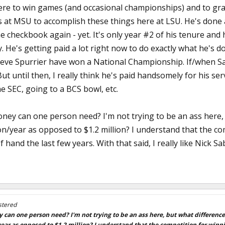
re to win games (and occasional championships) and to gra
s at MSU to accomplish these things here at LSU. He's done a
he checkbook again - yet. It's only year #2 of his tenure and
. He's getting paid a lot right now to do exactly what he's 
teve Spurrier have won a National Championship. If/when Saba
 But until then, I really think he's paid handsomely for his se
e SEC, going to a BCS bowl, etc.
y can one person need? I'm not trying to be an ass here, bu
on/year as opposed to $1.2 million? I understand that the co
of hand the last few years. With that said, I really like Nick
stered
n one person need? I'm not trying to be an ass here, but what difference w
ear as opposed to $1.2 million? I understand that the competition for winnin