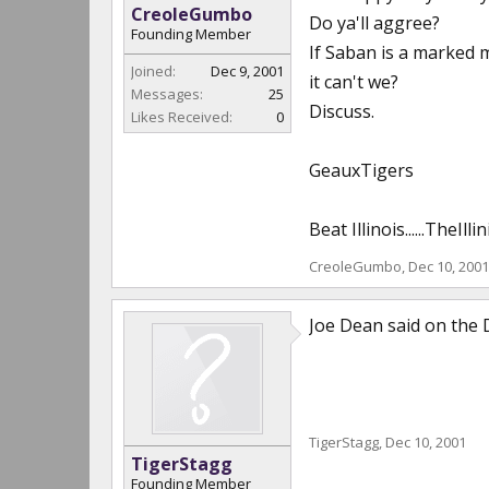
CreoleGumbo
Do ya'll aggree?
Founding Member
If Saban is a marked m
Joined:
Dec 9, 2001
it can't we?
Messages:
25
Discuss.
Likes Received:
0
GeauxTigers
Beat Illinois......TheI
CreoleGumbo
,
Dec 10, 2001
Joe Dean said on the 
TigerStagg
,
Dec 10, 2001
TigerStagg
Founding Member