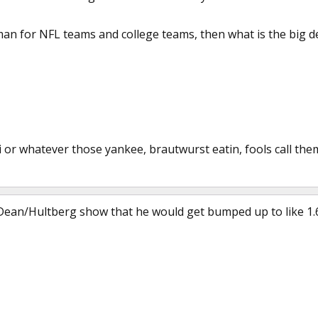
an for NFL teams and college teams, then what is the big deal
llini or whatever those yankee, brautwurst eatin, fools call the
Dean/Hultberg show that he would get bumped up to like 1.