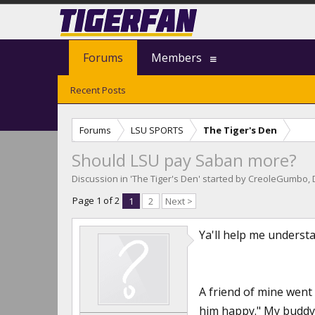
Forums
Members
Recent Posts
Forums
LSU SPORTS
The Tiger's Den
Should LSU pay Saban more?
Discussion in '
The Tiger's Den
' started by
CreoleGumbo
,
Page 1 of 2
1
2
Next >
Ya'll help me understa
A friend of mine went 
him happy." My buddy 