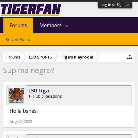
Log in or Sign up
Forums
Members
Recent Posts
Forums
LSU SPORTS
Tiga's Playroom
Sup ma negro?
LSUTiga
TF Pubic Relations
Holla bshes.
Aug 22, 2022