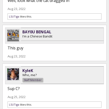
Well, look what the cat dragged in
Aug 23, 2022
LSUTiga
likes this.
BAY0U BENGAL
I'm a Chinese Bandit
This guy
Aug 23, 2022
KyleK
Who, me?
Staff Member
Sup C?
Aug 25, 2022
LSUTiga
likes this.