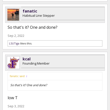
fanatic
Habitual Line Stepper
So that's it? One and done?
Sep 2, 2022
LSUTiga
likes this.
kcal
Founding Member
fanatic said:
↑
So that's it? One and done?
low T
Sep 3, 2022