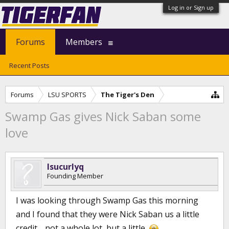
Log in or Sign up
Forums
Members
Recent Posts
Forums
LSU SPORTS
The Tiger's Den
Swamp Gas gives Nick Saban some
love
lsucurlyq
Founding Member
I was looking through Swamp Gas this morning
and I found that they were Nick Saban us a little
credit.....not a whole lot, but a little.