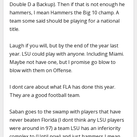
Double D a Backup). Then if that is not enough he
hammers, I mean Hammers the Big 10 champ. A
team some said should be playing for a national
title.
Laugh if you will, but by the end of the year last
year. LSU could play with anyone. Including Miami.
Maybe not have one, but I promise go blow to
blow with them on Offense.
I dont care about what FLA has done this year.
They are a good football team.
Saban goes to the swamp with players that have
never beaten Florida (I dont think any LSU players
were around in 97) a team LSU has an inferiority
complex to (Until now) and just hammers I mean