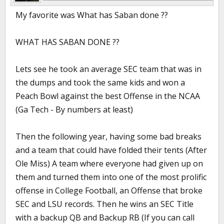
My favorite was What has Saban done ??
WHAT HAS SABAN DONE ??
Lets see he took an average SEC team that was in
the dumps and took the same kids and won a
Peach Bowl against the best Offense in the NCAA
(Ga Tech - By numbers at least)
Then the following year, having some bad breaks
and a team that could have folded their tents (After
Ole Miss) A team where everyone had given up on
them and turned them into one of the most prolific
offense in College Football, an Offense that broke
SEC and LSU records. Then he wins an SEC Title
with a backup QB and Backup RB (If you can call