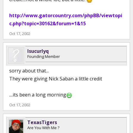
http://www.gatorcountry.com/phpBB/viewtopi
c.php?topic=30162&forum=1&15
Oct 17, 2002
lsucurlyq
Founding Member
sorry about that...
They were giving Nick Saban a little credit
....its been a long morning
Oct 17, 2002
TexasTigers
Are You With Me ?