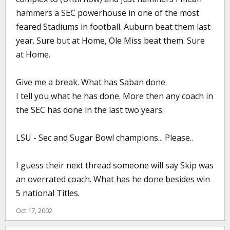
hammers a SEC powerhouse in one of the most
feared Stadiums in football. Auburn beat them last
year. Sure but at Home, Ole Miss beat them. Sure
at Home.
Give me a break. What has Saban done.
I tell you what he has done. More then any coach in
the SEC has done in the last two years.
LSU - Sec and Sugar Bowl champions... Please..
I guess their next thread someone will say Skip was
an overrated coach. What has he done besides win
5 national Titles.
Oct 17, 2002