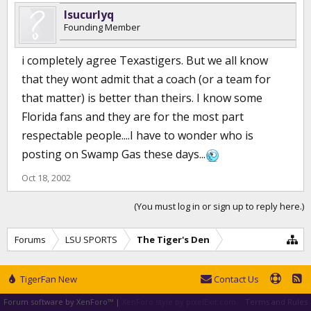
lsucurlyq
Founding Member
i completely agree Texastigers. But we all know
that they wont admit that a coach (or a team for
that matter) is better than theirs. I know some
Florida fans and they are for the most part
respectable people....I have to wonder who is
posting on Swamp Gas these days...
Oct 18, 2002
(You must log in or sign up to reply here.)
Forums
LSU SPORTS
The Tiger's Den
TigerFan New
Contact Us
Forum software by XenForo™
|
XenForo style by pixelExit.com
Terms and Rules