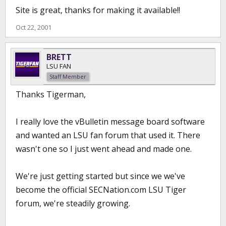
Site is great, thanks for making it available!!
Oct 22, 2001
BRETT
LSU FAN
Staff Member
Thanks Tigerman,
I really love the vBulletin message board software
and wanted an LSU fan forum that used it. There
wasn't one so I just went ahead and made one.
We're just getting started but since we we've
become the official SECNation.com LSU Tiger
forum, we're steadily growing.