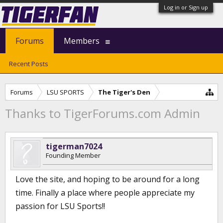
Log in or Sign up
Forums
Members
Recent Posts
Forums
LSU SPORTS
The Tiger's Den
Thanks to TigerForums.com Admin
tigerman7024
Founding Member
Love the site, and hoping to be around for a long
time. Finally a place where people appreciate my
passion for LSU Sports!!