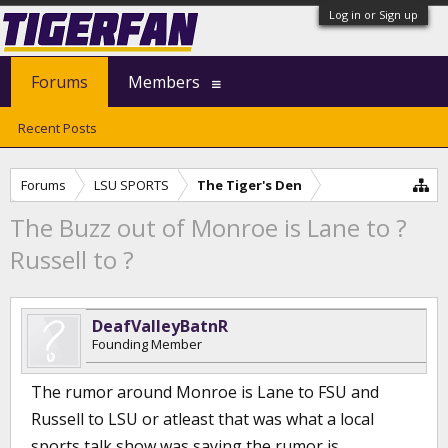
Log in or Sign up
Forums
Members
Recent Posts
Forums
LSU SPORTS
The Tiger's Den
The Buzz out of Monroe is Lane to ?
Russell to ?
DeafValleyBatnR
Founding Member
The rumor around Monroe is Lane to FSU and
Russell to LSU or atleast that was what a local
sports talk show was saying the rumor is.