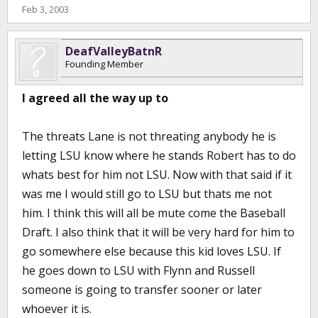
Feb 3, 2003
DeafValleyBatnR
Founding Member
I agreed all the way up to
The threats Lane is not threating anybody he is
letting LSU know where he stands Robert has to do
whats best for him not LSU. Now with that said if it
was me I would still go to LSU but thats me not
him. I think this will all be mute come the Baseball
Draft. I also think that it will be very hard for him to
go somewhere else because this kid loves LSU. If
he goes down to LSU with Flynn and Russell
someone is going to transfer sooner or later
whoever it is.