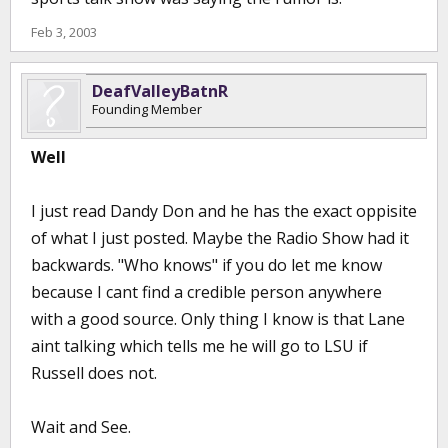
Feb 3, 2003
DeafValleyBatnR
Founding Member
Well
I just read Dandy Don and he has the exact oppisite
of what I just posted. Maybe the Radio Show had it
backwards. "Who knows" if you do let me know
because I cant find a credible person anywhere
with a good source. Only thing I know is that Lane
aint talking which tells me he will go to LSU if
Russell does not.
Wait and See.