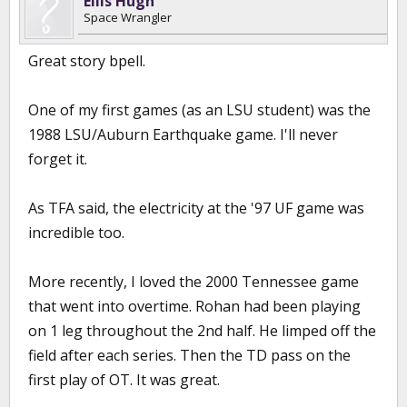
Ellis Hugh
Space Wrangler
Great story bpell.
One of my first games (as an LSU student) was the
1988 LSU/Auburn Earthquake game. I'll never
forget it.
As TFA said, the electricity at the '97 UF game was
incredible too.
More recently, I loved the 2000 Tennessee game
that went into overtime. Rohan had been playing
on 1 leg throughout the 2nd half. He limped off the
field after each series. Then the TD pass on the
first play of OT. It was great.