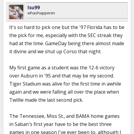
lsu99
whashappenin
It's so hard to pick one but the '97 Florida has to be
the pick for me, especially with the SEC streak they
had at the time. GameDay being there almost made
it divine and we shut up Corso that night.
My first game as a student was the 12-6 victory
over Auburn in '95 and that may be my second.
Tiger Stadium was alive for the first time in awhile
again and we were falling all over the place when
Twillie made the last second pick.
The Tennessee, Miss St., and BAMA home games
in Saban's first year have to be the best three
games in one season I've ever been to, although I