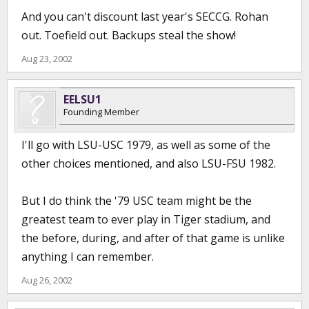
And you can't discount last year's SECCG. Rohan
out. Toefield out. Backups steal the show!
Aug 23, 2002
EELSU1
Founding Member
I'll go with LSU-USC 1979, as well as some of the
other choices mentioned, and also LSU-FSU 1982.
But I do think the '79 USC team might be the
greatest team to ever play in Tiger stadium, and
the before, during, and after of that game is unlike
anything I can remember.
Aug 26, 2002