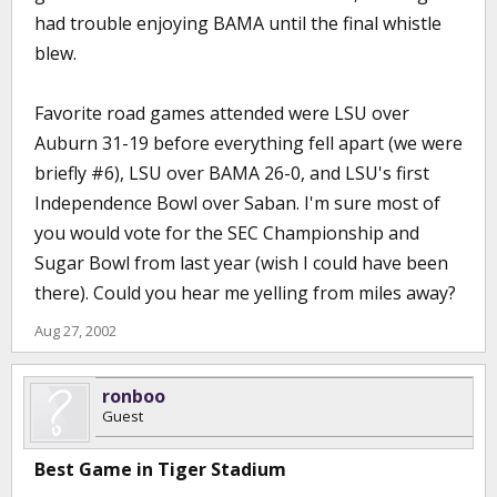
had trouble enjoying BAMA until the final whistle
blew.
Favorite road games attended were LSU over
Auburn 31-19 before everything fell apart (we were
briefly #6), LSU over BAMA 26-0, and LSU's first
Independence Bowl over Saban. I'm sure most of
you would vote for the SEC Championship and
Sugar Bowl from last year (wish I could have been
there). Could you hear me yelling from miles away?
Aug 27, 2002
ronboo
Guest
Best Game in Tiger Stadium