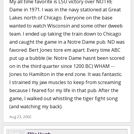
My all time favorite is LSU victory over NOTRE
Dame in 1971. I was in the navy stationed at Great
Lakes north of Chicago. Everyone on the base
wanted to watch Wisconsin and some other dweeb
team. I ended up taking the train down to Chicago
and caught the game in a Notre Dame pub. ND was
favored. Bert Jones tore em apart. Every time ABC
put up a bubble (ie: Notre Dame hasnt been scored
on in the third quarter since 1200 BC) WHAM --
Jones to Hamilton in the end zone. It was fantastic.
I strained my jaw muscles to keep from screaming
because I feared for my life in that pub. After the
game, I walked out whistling the tiger fight song
(and watching my back).
Aug 23, 2002