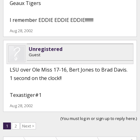
Geaux Tigers
I remember EDDIE EDDIE EDDIE!!!!!!!!!
Aug 28, 2002
Unregistered
Guest
LSU over Ole Miss 17-16, Bert Jones to Brad Davis.
1 second on the clock!!
Texastiger#1
Aug 28, 2002
(You must log in or sign up to reply here.)
1
2
Next >