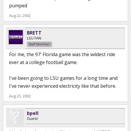
pumped
Aug 22, 2002
BRETT
LSU FAN
Staff Member
For me, the 97' Florida game was the wildest ride
ever at a college football game.
I've been going to LSU games for a long time and
I've never experienced electricity like that before.
Aug 23, 2002
bpell
Guest