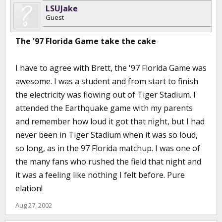
LSUJake
Guest
The '97 Florida Game take the cake
I have to agree with Brett, the '97 Florida Game was
awesome. I was a student and from start to finish
the electricity was flowing out of Tiger Stadium. I
attended the Earthquake game with my parents
and remember how loud it got that night, but I had
never been in Tiger Stadium when it was so loud,
so long, as in the 97 Florida matchup. I was one of
the many fans who rushed the field that night and
it was a feeling like nothing I felt before. Pure
elation!
Aug 27, 2002