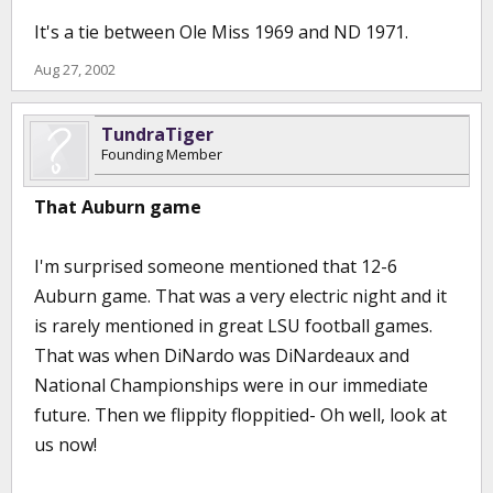
It's a tie between Ole Miss 1969 and ND 1971.
Aug 27, 2002
TundraTiger
Founding Member
That Auburn game
I'm surprised someone mentioned that 12-6
Auburn game. That was a very electric night and it
is rarely mentioned in great LSU football games.
That was when DiNardo was DiNardeaux and
National Championships were in our immediate
future. Then we flippity floppitied- Oh well, look at
us now!