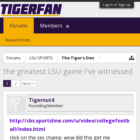
Log in or Sign up
Forums
Members
Recent Posts
Forums
LSU SPORTS
The Tiger's Den
the greatest LSU game i've witnessed
1
2
Next >
Tigernut4
Founding Member
http://cbs.sportsline.com/u/video/collegefootb
all/index.html
click on the sec champ. wow did this get me