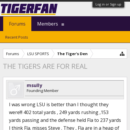
Log in or Sign up
Forums
Members
Recent Posts
Forums
LSU SPORTS
The Tiger's Den
THE TIGERS ARE FOR REAL
msully
Founding Member
I was wrong LSU is better than I thought they
were!!! 402 total yards , 249 yards rushing ,153
yards passing and the defense held Fla to 237 yards
I think Fla. misses Steve . They , Fla are in a heap of