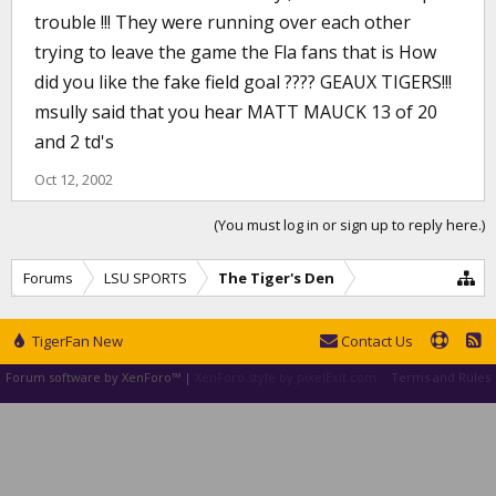
trouble !!! They were running over each other
trying to leave the game the Fla fans that is How
did you like the fake field goal ???? GEAUX TIGERS!!!
msully said that you hear MATT MAUCK 13 of 20
and 2 td's
Oct 12, 2002
(You must log in or sign up to reply here.)
Forums
LSU SPORTS
The Tiger's Den
TigerFan New
Contact Us
Forum software by XenForo™
|
XenForo style by pixelExit.com
Terms and Rules