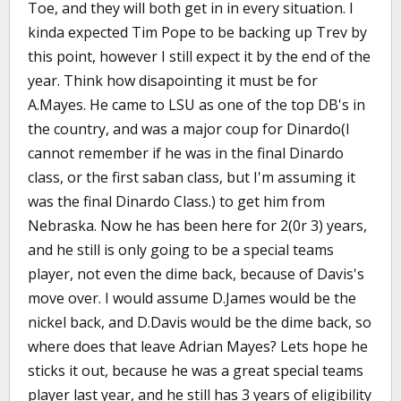
Toe, and they will both get in in every situation. I
kinda expected Tim Pope to be backing up Trev by
this point, however I still expect it by the end of the
year. Think how disapointing it must be for
A.Mayes. He came to LSU as one of the top DB's in
the country, and was a major coup for Dinardo(I
cannot remember if he was in the final Dinardo
class, or the first saban class, but I'm assuming it
was the final Dinardo Class.) to get him from
Nebraska. Now he has been here for 2(0r 3) years,
and he still is only going to be a special teams
player, not even the dime back, because of Davis's
move over. I would assume D.James would be the
nickel back, and D.Davis would be the dime back, so
where does that leave Adrian Mayes? Lets hope he
sticks it out, because he was a great special teams
player last year, and he still has 3 years of eligibility