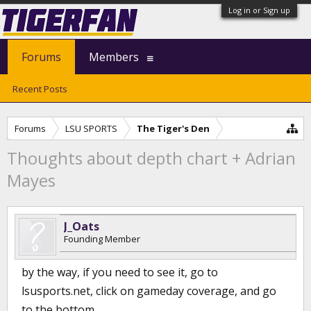
Log in or Sign up
Forums
Members
Recent Posts
Forums
LSU SPORTS
The Tiger's Den
Thoughts about depth chart + Adrian
Mayes
J_Oats
Founding Member
by the way, if you need to see it, go to
lsusports.net, click on gameday coverage, and go
to the bottom.