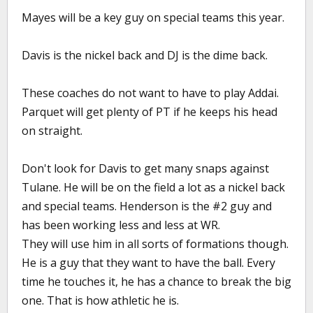
Mayes will be a key guy on special teams this year.
Davis is the nickel back and DJ is the dime back.
These coaches do not want to have to play Addai.
Parquet will get plenty of PT if he keeps his head
on straight.
Don't look for Davis to get many snaps against
Tulane. He will be on the field a lot as a nickel back
and special teams. Henderson is the #2 guy and
has been working less and less at WR.
They will use him in all sorts of formations though.
He is a guy that they want to have the ball. Every
time he touches it, he has a chance to break the big
one. That is how athletic he is.