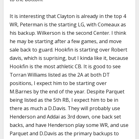
It is interesting that Clayton is already in the top 4
WR, Peterman is the starting LG, with Comeaux as
his backup. Wilkerson is the second Center. I think
he may be starting after a few games, and move
sale back to guard. Hookfin is starting over Robert
davis, which is suprising, but I kinda like it, because
Hookfin is the most athletic CB. It is good to see
Torran Williams listed as the 2A at both DT
positions, I expect him to be starting over
M.Barnes by the end of the year. Despite Parquet
being listed as the 5th RB, I expect him to be in
there as much a D.Davis. They will probably use
Henderson and Addai as 3rd down, one back set
backs, and have Henderson play some WR, and use
Parquet and D.Davis as the primary backups to