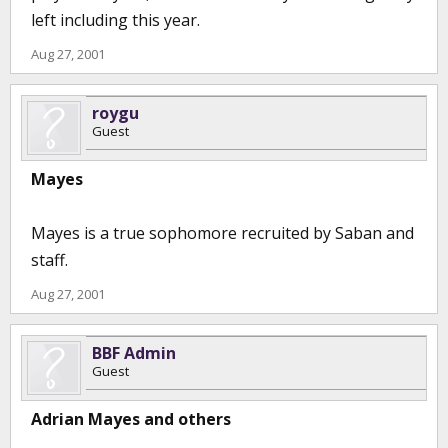
left including this year.
Aug 27, 2001
roygu
Guest
Mayes
Mayes is a true sophomore recruited by Saban and
staff.
Aug 27, 2001
BBF Admin
Guest
Adrian Mayes and others