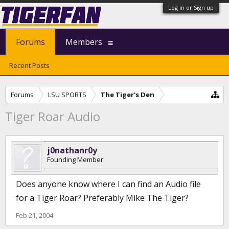
Log in or Sign up
Forums
Members
Recent Posts
Forums
LSU SPORTS
The Tiger's Den
Tiger Roar Audio
j0nathanr0y
Founding Member
Does anyone know where I can find an Audio file
for a Tiger Roar? Preferably Mike The Tiger?
Feb 21, 2004