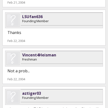
Feb 21, 2004
LSUfan636
Founding Member
Thanks
Feb 22, 2004
Vincent4Heisman
Freshman
Not a prob...
Feb 22, 2004
aztiger03
Founding Member