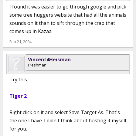
I found it was easier to go through google and pick
some tree huggers website that had all the animals
sounds on it than to sift through the crap that
comes up in Kazaa.
Feb 21, 2004
Vincent4Heisman
Freshman
Try this
Tiger 2
Right click on it and select Save Target As. That's
the one I have. I didn't think about hosting it myself
for you.