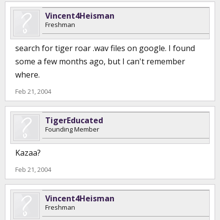
Vincent4Heisman
Freshman
search for tiger roar .wav files on google. I found
some a few months ago, but I can't remember
where.
Feb 21, 2004
TigerEducated
Founding Member
Kazaa?
Feb 21, 2004
Vincent4Heisman
Freshman