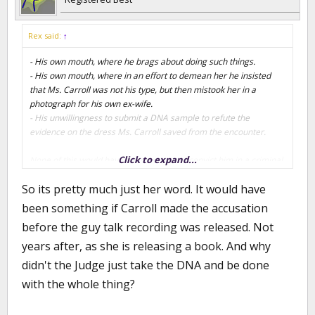
Rex said:
↑
- His own mouth, where he brags about doing such things.
- His own mouth, where in an effort to demean her he insisted
that Ms. Carroll was not his type, but then mistook her in a
photograph for his own ex-wife.
- His unwillingness to submit a DNA sample to refute the
evidence on the dress Ms. Carroll saved from the encounter.
Click to expand...
None of this would have been enough to convict him in a criminal
trial, but this was a civil trial where all the jury needed was to be
So its pretty much just her word. It would have
convinced of the likelihood that the assault occurred by a
preponderance of evidence.
been something if Carroll made the accusation
before the guy talk recording was released. Not
I'm certain that almost everybody on this planet believes he
years after, as she is releasing a book. And why
sexually assaulted Ms. Carroll. For the most part he has his own
disgusting mouth to blame.
didn't the Judge just take the DNA and be done
with the whole thing?