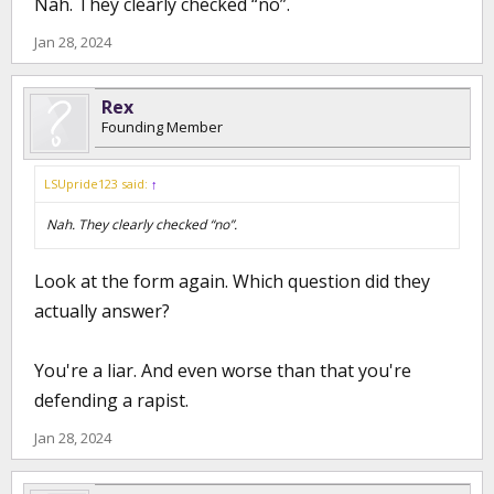
Nah. They clearly checked “no”.
Jan 28, 2024
Rex
Founding Member
LSUpride123 said:
↑
Nah. They clearly checked “no”.
Look at the form again. Which question did they
actually answer?
You're a liar. And even worse than that you're
defending a rapist.
Jan 28, 2024