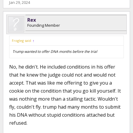
Jan 29, 2024
Rex
Founding Member
Frogleg said:
↑
Trump wanted to offer DNA months before the trial
No, he didn't. He included conditions in his offer
that he knew the judge could not and would not
accept. That was like me offering to give you a
cookie on the condition that you go kill yourself. It
was nothing more than a stalling tactic. Wouldn't
fly, couldn't fly. trump had many months to submit
his DNA without stupid conditions attached but
refused.