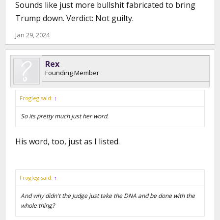
Sounds like just more bullshit fabricated to bring
Trump down. Verdict: Not guilty.
Jan 29, 2024
Rex
Founding Member
Frogleg said:
↑
So its pretty much just her word.
His word, too, just as I listed.
Frogleg said:
↑
And why didn't the Judge just take the DNA and be done with the
whole thing?