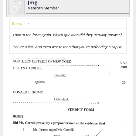
Jmg
Veteran Member
Rex said:
↑
Look at the form again. Which question did they actually answer?
You're a liar. And even worse than that you're defending a rapist.