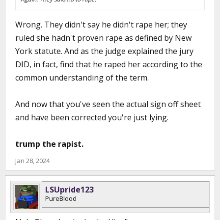
Wrong. They didn't say he didn't rape her; they
ruled she hadn't proven rape as defined by New
York statute. And as the judge explained the jury
DID, in fact, find that he raped her according to the
common understanding of the term.
And now that you've seen the actual sign off sheet
and have been corrected you're just lying.
trump the rapist.
Jan 28, 2024
LSUpride123
PureBlood