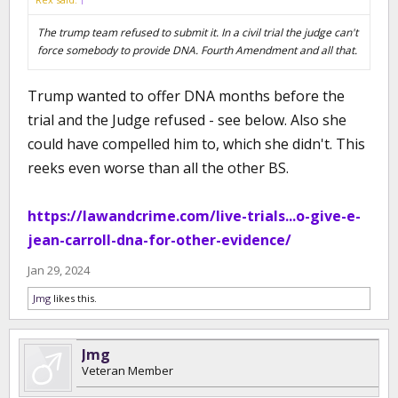
The trump team refused to submit it. In a civil trial the judge can't
force somebody to provide DNA. Fourth Amendment and all that.
Trump wanted to offer DNA months before the
trial and the Judge refused - see below. Also she
could have compelled him to, which she didn't. This
reeks even worse than all the other BS.
https://lawandcrime.com/live-trials...o-give-e-
jean-carroll-dna-for-other-evidence/
Jan 29, 2024
Jmg
likes this.
Jmg
Veteran Member