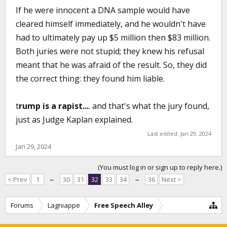
If he were innocent a DNA sample would have
cleared himself immediately, and he wouldn't have
had to ultimately pay up $5 million then $83 million.
Both juries were not stupid; they knew his refusal
meant that he was afraid of the result. So, they did
the correct thing: they found him liable.
t
rump is a rapist...
. and that's what the jury found,
just as Judge Kaplan explained.
Last edited:
Jan 29, 2024
Jan 29, 2024
(You must log in or sign up to reply here.)
< Prev
1
←
30
31
32
33
34
→
36
Next >
Forums
Lagniappe
Free Speech Alley