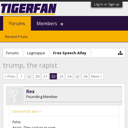
Log in or Sign up
Forums
Members
Recent Posts
Forums
Lagniappe
Free Speech Alley
trump, the rapist
< Prev
1
←
30
31
32
33
34
→
36
Next >
Rex
Founding Member
LSUpride123 said:
↑
False.
Again. They said no to rape.