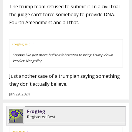
The trump team refused to submit it. In a civil trial
the judge can't force somebody to provide DNA.
Fourth Amendment and all that.
Frogleg said:
↑
Sounds like just more bullshit fabricated to bring Trump down.
Verdict: Not guilty.
Just another case of a trumpian saying something
they don't actually believe.
Jan 29, 2024
Frogleg
Registered Best
Rex said:
↑