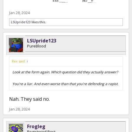
Jan 28, 2024
LSUpride123
likes this.
LSUpride123
PureBlood
Rex said:
↑
Look at the form again. Which question did they actually answer?
You're a liar. And even worse than that you're defending a rapist.
Nah. They said no.
Jan 28, 2024
Frogleg
Registered Best