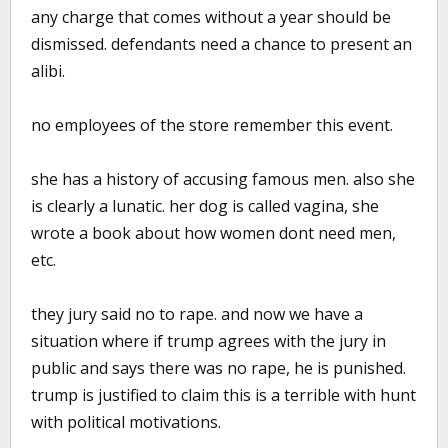
any charge that comes without a year should be
dismissed. defendants need a chance to present an
alibi.
no employees of the store remember this event.
she has a history of accusing famous men. also she
is clearly a lunatic. her dog is called vagina, she
wrote a book about how women dont need men,
etc.
they jury said no to rape. and now we have a
situation where if trump agrees with the jury in
public and says there was no rape, he is punished.
trump is justified to claim this is a terrible with hunt
with political motivations.