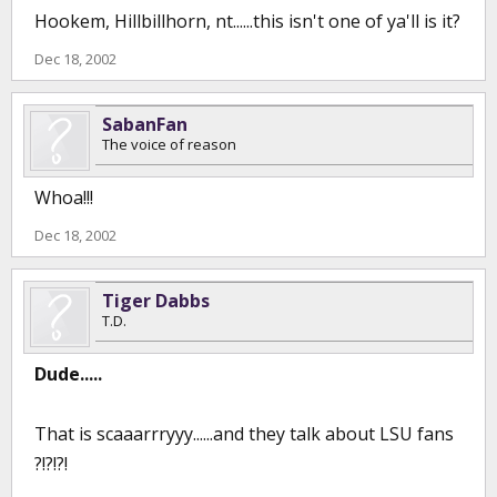
Hookem, Hillbillhorn, nt......this isn't one of ya'll is it?
Dec 18, 2002
SabanFan
The voice of reason
Whoa!!!
Dec 18, 2002
Tiger Dabbs
T.D.
Dude.....
That is scaaarrryyy......and they talk about LSU fans
?!?!?!