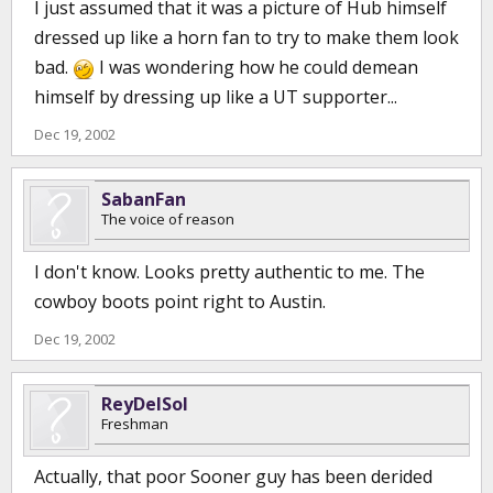
I just assumed that it was a picture of Hub himself
dressed up like a horn fan to try to make them look
bad.
I was wondering how he could demean
himself by dressing up like a UT supporter...
Dec 19, 2002
SabanFan
The voice of reason
I don't know. Looks pretty authentic to me. The
cowboy boots point right to Austin.
Dec 19, 2002
ReyDelSol
Freshman
Actually, that poor Sooner guy has been derided