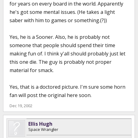
for years on every board in the world. Apparently
he's got some mental issues. (He takes a light
saber with him to games or something.(?))
Yes, he is a Sooner. Also, he is probably not
someone that people should spend their time
making fun of. I think y'all should probably just let
this one die. The guy is probably not proper
material for smack.
Yes, that is a doctored picture. I'm sure some horn
fan will post the original here soon.
Dec 19, 2002
Ellis Hugh
Space Wrangler