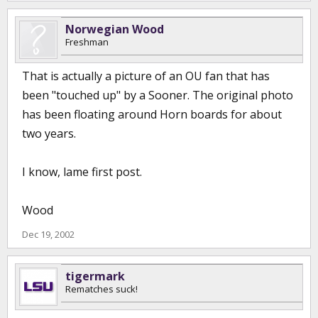
Norwegian Wood
Freshman
That is actually a picture of an OU fan that has
been "touched up" by a Sooner. The original photo
has been floating around Horn boards for about
two years.
I know, lame first post.
Wood
Dec 19, 2002
tigermark
Rematches suck!