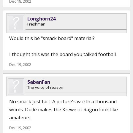
Dec 18, 2002
Longhorn24
Freshman
Would this be "smack board" material?
I thought this was the board you talked football.
Dec 19, 2002
SabanFan
The voice of reason
No smack just fact. A picture's worth a thousand
words. Dude makes the Krewe of Ragoo look like
amateurs.
Dec 19, 2002