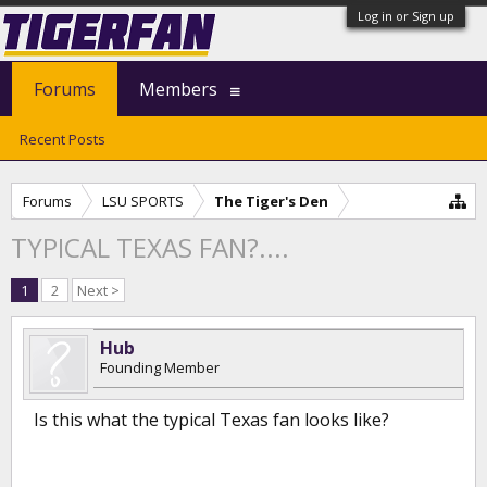
Log in or Sign up
Forums
Members
Recent Posts
Forums
LSU SPORTS
The Tiger's Den
TYPICAL TEXAS FAN?....
1
2
Next >
Hub
Founding Member
Is this what the typical Texas fan looks like?