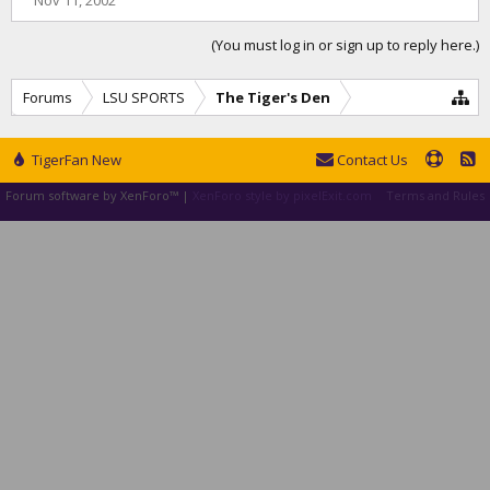
Nov 11, 2002
(You must log in or sign up to reply here.)
Forums
LSU SPORTS
The Tiger's Den
TigerFan New
Contact Us
Forum software by XenForo™
|
XenForo style by pixelExit.com
Terms and Rules