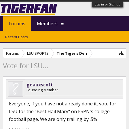
Log in or Sign up
Forums
Members
Recent Posts
Forums
LSU SPORTS
The Tiger's Den
Vote for LSU...
geauxscott
Founding Member
Everyone, if you have not already done it, vote for
LSU for the "Best Hail Mary" on ESPN's college
football page. We are only trailing by .5%