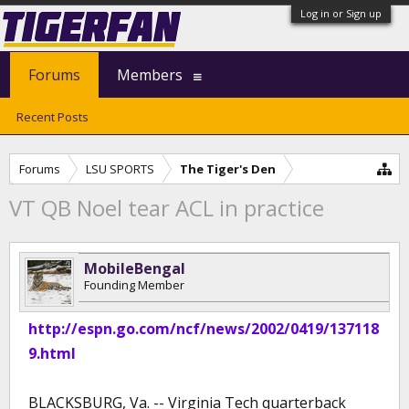
Log in or Sign up
Forums
Members
Recent Posts
Forums
LSU SPORTS
The Tiger's Den
VT QB Noel tear ACL in practice
MobileBengal
Founding Member
http://espn.go.com/ncf/news/2002/0419/137118
9.html
BLACKSBURG, Va. -- Virginia Tech quarterback