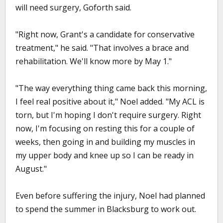
will need surgery, Goforth said.
"Right now, Grant's a candidate for conservative
treatment," he said. "That involves a brace and
rehabilitation. We'll know more by May 1."
"The way everything thing came back this morning,
I feel real positive about it," Noel added. "My ACL is
torn, but I'm hoping I don't require surgery. Right
now, I'm focusing on resting this for a couple of
weeks, then going in and building my muscles in
my upper body and knee up so I can be ready in
August."
Even before suffering the injury, Noel had planned
to spend the summer in Blacksburg to work out.