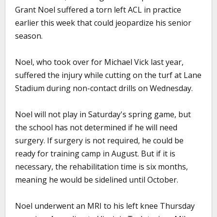
Grant Noel suffered a torn left ACL in practice
earlier this week that could jeopardize his senior
season.
Noel, who took over for Michael Vick last year,
suffered the injury while cutting on the turf at Lane
Stadium during non-contact drills on Wednesday.
Noel will not play in Saturday's spring game, but
the school has not determined if he will need
surgery. If surgery is not required, he could be
ready for training camp in August. But if it is
necessary, the rehabilitation time is six months,
meaning he would be sidelined until October.
Noel underwent an MRI to his left knee Thursday