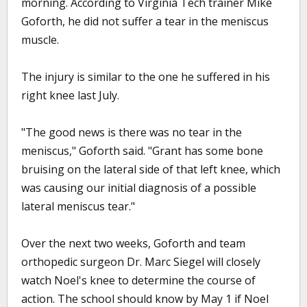
morning. According to Virginia Tech trainer Mike
Goforth, he did not suffer a tear in the meniscus
muscle.
The injury is similar to the one he suffered in his
right knee last July.
"The good news is there was no tear in the
meniscus," Goforth said. "Grant has some bone
bruising on the lateral side of that left knee, which
was causing our initial diagnosis of a possible
lateral meniscus tear."
Over the next two weeks, Goforth and team
orthopedic surgeon Dr. Marc Siegel will closely
watch Noel's knee to determine the course of
action. The school should know by May 1 if Noel