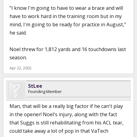
"I know I'm going to have to wear a brace and will
have to work hard in the training room but in my
mind, I'm going to be ready for practice in August,"
he said.
Noel threw for 1,812 yards and 16 touchdowns last
season.
Apr 22, 2002
StLee
Founding Member
Man, that will be a really big factor if he can't play
in the opener! Noel's injury, along with the fact
that Suggs is still rehabilitating from his ACL tear,
could take away a lot of pop in that VaTech