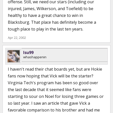
offense. Still, we need our stars (including our
injured, James, Wilkerson, and Toefield) to be
healthy to have a great chance to win in
Blacksburg. That place has definitely become a
tough place to play in the last ten years.
Apr 22, 2002
lsu99
whashappenin
I haven't read their chat boards yet, but are Hokie
fans now hoping that Vick will be the starter?
Virginia Tech's program has been so good over
the last decade that it seemed like fans were
starting to sour on Noel for losing three games or
so last year. I saw an article that gave Vick a
favorable comparison to his brother and had me