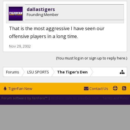
dallastigers
Founding Member
That is the most aggressive I have seen our
offensive players in a long time.
Nov 29, 2002
(You must log in or sign up to reply here.)
Forums
LSU SPORTS
The Tiger's Den
TigerFan New
Contact Us
Forum software by XenForo™
|
XenForo style by pixelExit.com
Terms and Rules