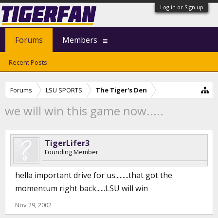
Log in or Sign up
Forums
Members
Recent Posts
Forums
LSU SPORTS
The Tiger's Den
we will win this game now.....
TigerLifer3
Founding Member
hella important drive for us.........that got the
momentum right back......LSU will win
Nov 29, 2002