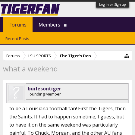
Log in or Sign up
Forums
Members
Recent Posts
Forums
LSU SPORTS
The Tiger's Den
what a weekend
burlesontiger
Founding Member
to be a Louisiana football fan! First the Tigers, then
the Saints. It had to happen sometime, I guess, but
to have it on the same weekend was particularly
painful. To Chuck, Morgan, and the other AU fans