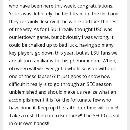
who have been here this week, congratulations.
Yours was definitely the best team on the field and
they certainly deserved the win. Good luck the rest
of the way. As for LSU, I really thought USC was
our letdown game, but obviously I was wrong. It
could be chalked up to bad luck, having so many
key players go down this year, but as LSU fans we
are all too familiar with this phenomenom. When,
oh when will we ever get a whole season without
one of these lapses?? It just goes to show how
difficult it really is to go through an SEC season
unblemished and should make us realize what an
accomplishment it is for the fortunate few who
have done it. Keep up the faith, our time will come!
Take a rest, then on to Kentucky!! The SECCG is still
in our own hands!!