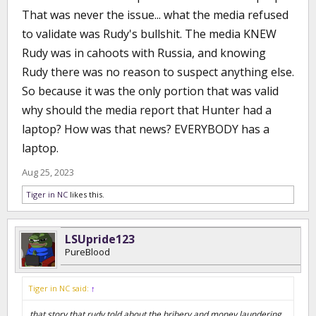
That was never the issue... what the media refused
he was guilty of everything from bribery to money laundering to
even Human Trafficking. And those were lies...all of them. So now
to validate was Rudy's bullshit. The media KNEW
you want to act like none of that every existed...that this was all
Rudy was in cahoots with Russia, and knowing
about whether Hunter Biden owned a laptop or not. It's
disingenuous and it's just a straight up lie.
Rudy there was no reason to suspect anything else.
So because it was the only portion that was valid
why should the media report that Hunter had a
laptop? How was that news? EVERYBODY has a
laptop.
Aug 25, 2023
Tiger in NC
likes this.
LSUpride123
PureBlood
Tiger in NC said:
↑
that story that rudy told about the bribery and money laundering