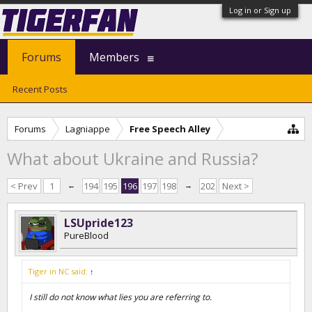
Log in or Sign up
Forums
Members
Recent Posts
Forums
Lagniappe
Free Speech Alley
What about Ukraine and Russia?
< Prev
1
←
194
195
196
197
198
→
202
Next >
LSUpride123
PureBlood
Tiger in NC said:
↑
I still do not know what lies you are referring to.