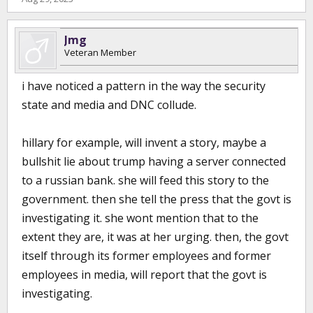
Jmg
Veteran Member
i have noticed a pattern in the way the security
state and media and DNC collude.
hillary for example, will invent a story, maybe a
bullshit lie about trump having a server connected
to a russian bank. she will feed this story to the
government. then she tell the press that the govt is
investigating it. she wont mention that to the
extent they are, it was at her urging. then, the govt
itself through its former employees and former
employees in media, will report that the govt is
investigating.