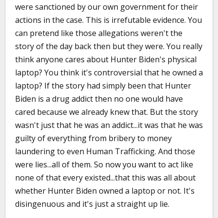
were sanctioned by our own government for their
actions in the case. This is irrefutable evidence. You
can pretend like those allegations weren't the
story of the day back then but they were. You really
think anyone cares about Hunter Biden's physical
laptop? You think it's controversial that he owned a
laptop? If the story had simply been that Hunter
Biden is a drug addict then no one would have
cared because we already knew that. But the story
wasn't just that he was an addict...it was that he was
guilty of everything from bribery to money
laundering to even Human Trafficking. And those
were lies...all of them. So now you want to act like
none of that every existed...that this was all about
whether Hunter Biden owned a laptop or not. It's
disingenuous and it's just a straight up lie.