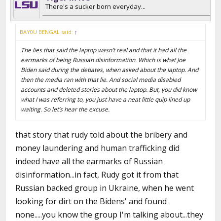
I still do not know what lies you are referring to.
There's a sucker born everyday...
BAY0U BENGAL said:
↑
The lies that said the laptop wasn’t real and that it had all the
earmarks of being Russian disinformation. Which is what Joe
Biden said during the debates, when asked about the laptop. And
then the media ran with that lie. And social media disabled
accounts and deleted stories about the laptop. But, you did know
what I was referring to, you just have a neat little quip lined up
waiting. So let’s hear the excuse.
that story that rudy told about the bribery and
money laundering and human trafficking did
indeed have all the earmarks of Russian
disinformation...in fact, Rudy got it from that
Russian backed group in Ukraine, when he went
looking for dirt on the Bidens' and found
none.....you know the group I'm talking about...they