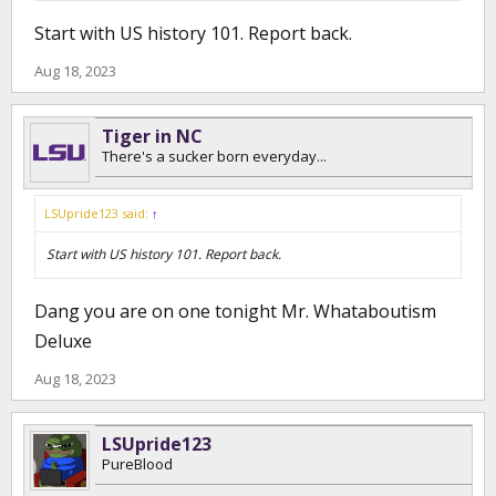
Start with US history 101. Report back.
Aug 18, 2023
Tiger in NC
There's a sucker born everyday...
LSUpride123 said:
↑
Start with US history 101. Report back.
Dang you are on one tonight Mr. Whataboutism
Deluxe
Aug 18, 2023
LSUpride123
PureBlood