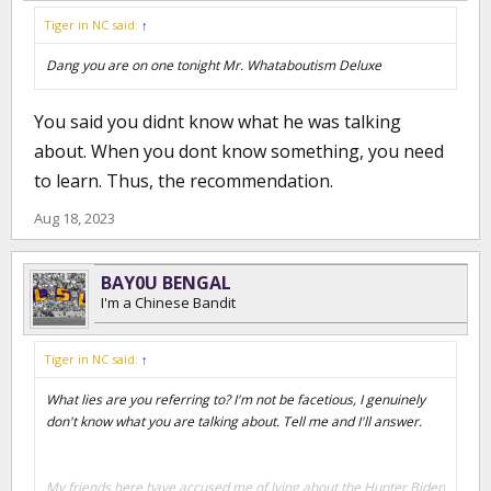
Tiger in NC said:
↑
Dang you are on one tonight Mr. Whataboutism Deluxe
You said you didnt know what he was talking
about. When you dont know something, you need
to learn. Thus, the recommendation.
Aug 18, 2023
BAY0U BENGAL
I'm a Chinese Bandit
Tiger in NC said:
↑
What lies are you referring to? I'm not be facetious, I genuinely
don't know what you are talking about. Tell me and I'll answer.
My friends here have accused me of lying about the Hunter Biden