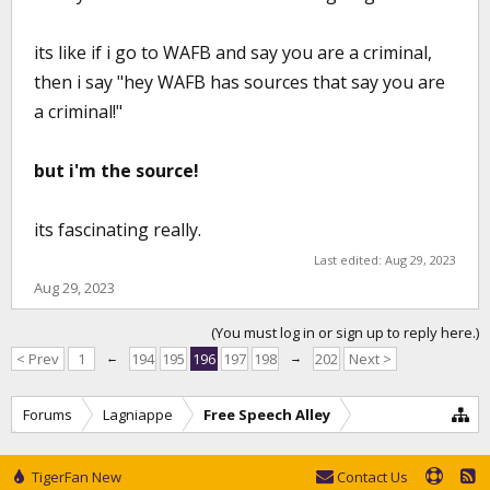
its like if i go to WAFB and say you are a criminal,
then i say "hey WAFB has sources that say you are
a criminal!"
but i'm the source!
its fascinating really.
Last edited:
Aug 29, 2023
Aug 29, 2023
(You must log in or sign up to reply here.)
< Prev
1
←
194
195
196
197
198
→
202
Next >
Forums
Lagniappe
Free Speech Alley
TigerFan New
Contact Us