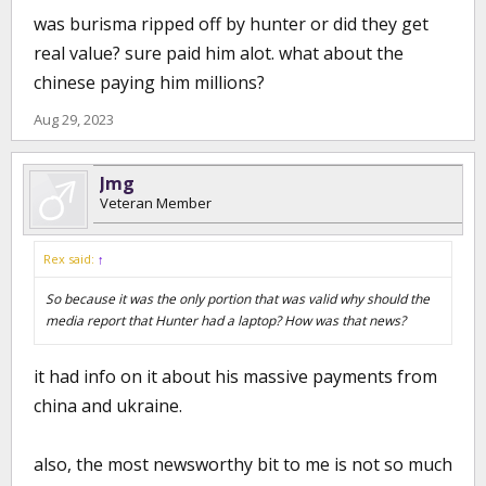
was burisma ripped off by hunter or did they get
real value? sure paid him alot. what about the
chinese paying him millions?
Aug 29, 2023
Jmg
Veteran Member
Rex said:
↑
So because it was the only portion that was valid why should the
media report that Hunter had a laptop? How was that news?
it had info on it about his massive payments from
china and ukraine.
also, the most newsworthy bit to me is not so much