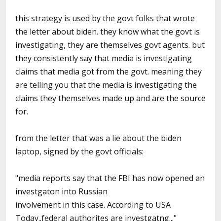
this strategy is used by the govt folks that wrote
the letter about biden. they know what the govt is
investigating, they are themselves govt agents. but
they consistently say that media is investigating
claims that media got from the govt. meaning they
are telling you that the media is investigating the
claims they themselves made up and are the source
for.
from the letter that was a lie about the biden
laptop, signed by the govt officials:
"media reports say that the FBI has now opened an
investgaton into Russian
involvement in this case. According to USA
Today..federal authorites are investgatng..."