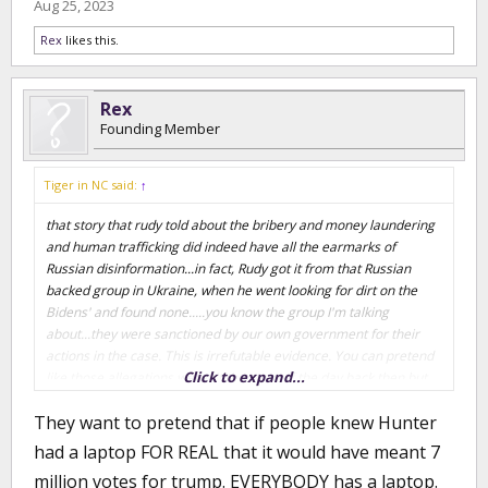
Aug 25, 2023
Rex
likes this.
Rex
Founding Member
Tiger in NC said:
↑
that story that rudy told about the bribery and money laundering
and human trafficking did indeed have all the earmarks of
Russian disinformation...in fact, Rudy got it from that Russian
backed group in Ukraine, when he went looking for dirt on the
Bidens' and found none.....you know the group I'm talking
about...they were sanctioned by our own government for their
actions in the case. This is irrefutable evidence. You can pretend
Click to expand...
like those allegations weren't the story of the day back then but
they were. You really think anyone cares about Hunter Biden's
They want to pretend that if people knew Hunter
physical laptop? You think it's controversial that he owned a
laptop? If the story had simply been that Hunter Biden is a drug
had a laptop FOR REAL that it would have meant 7
addict then no one would have cared because we already knew
million votes for trump. EVERYBODY has a laptop.
that. But the story wasn't just that he was an addict...it was that