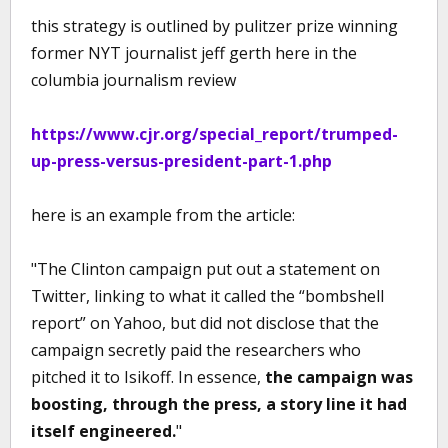
this strategy is outlined by pulitzer prize winning
former NYT journalist jeff gerth here in the
columbia journalism review
https://www.cjr.org/special_report/trumped-
up-press-versus-president-part-1.php
here is an example from the article:
"The Clinton campaign put out a statement on
Twitter, linking to what it called the “bombshell
report” on Yahoo, but did not disclose that the
campaign secretly paid the researchers who
pitched it to Isikoff. In essence,
the campaign was
boosting, through the press, a story line it had
itself engineered.
"