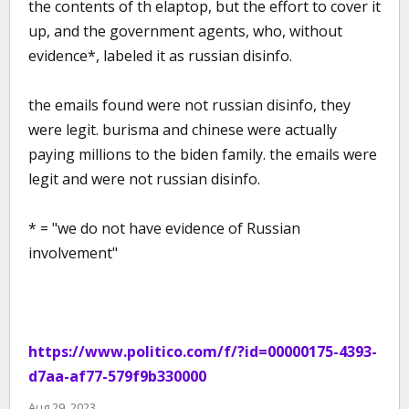
the contents of th elaptop, but the effort to cover it
up, and the government agents, who, without
evidence*, labeled it as russian disinfo.
the emails found were not russian disinfo, they
were legit. burisma and chinese were actually
paying millions to the biden family. the emails were
legit and were not russian disinfo.
* = "we do not have evidence of Russian
involvement"
https://www.politico.com/f/?id=00000175-4393-
d7aa-af77-579f9b330000
Aug 29, 2023