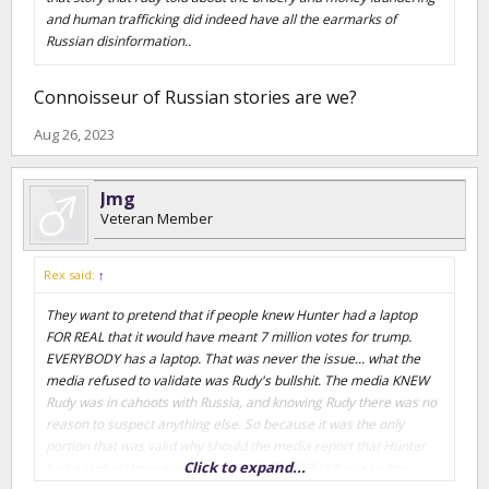
and human trafficking did indeed have all the earmarks of
Russian disinformation..
Connoisseur of Russian stories are we?
Aug 26, 2023
Jmg
Veteran Member
Rex said:
↑
They want to pretend that if people knew Hunter had a laptop
FOR REAL that it would have meant 7 million votes for trump.
EVERYBODY has a laptop. That was never the issue... what the
media refused to validate was Rudy's bullshit. The media KNEW
Rudy was in cahoots with Russia, and knowing Rudy there was no
reason to suspect anything else. So because it was the only
portion that was valid why should the media report that Hunter
Click to expand...
had a laptop? How was that news? EVERYBODY has a laptop.