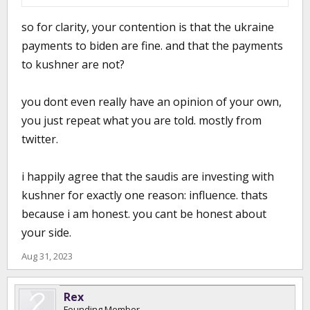
so for clarity, your contention is that the ukraine
payments to biden are fine. and that the payments
to kushner are not?
you dont even really have an opinion of your own,
you just repeat what you are told. mostly from
twitter.
i happily agree that the saudis are investing with
kushner for exactly one reason: influence. thats
because i am honest. you cant be honest about
your side.
Aug 31, 2023
Rex
Founding Member