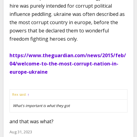
hire was purely intended for corrupt political
influence peddling. ukraine was often described as
the most corrupt country in europe, before the
powers that be declared them to wonderful
freedom fighting heroes only.
https://www.theguardian.com/news/2015/feb/
04/welcome-to-the-most-corrupt-nation-in-
europe-ukraine
Rex said:
↑
What's important is what they got
and that was what?
Aug 31, 2023