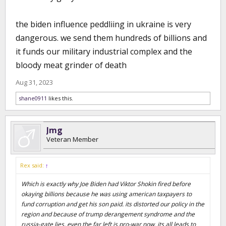
the biden influence peddliing in ukraine is very
dangerous. we send them hundreds of billions and
it funds our military industrial complex and the
bloody meat grinder of death
Aug 31, 2023
shane0911
likes this.
Jmg
Veteran Member
Rex said:
↑
Which is exactly why Joe Biden had Viktor Shokin fired before
okaying billions because he was using american taxpayers to
fund corruption and get his son paid. its distorted our policy in the
region and because of trump derangement syndrome and the
russia-gate lies, even the far left is pro-war now. its all leads to