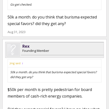
Go get checked.
50k a month. do you think that burisma expected
special favors? did they get any?
Aug 31, 2023
Rex
Founding Member
Jmg said:
↑
50k a month. do you think that burisma expected special favors?
did they get any?
$50k per month is pretty pedestrian for board
members of cash-rich energy companies.