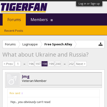
Log in or Sign up
Forums
Members
Recent Posts
Forums
Lagniappe
Free Speech Alley
What about Ukraine and Russia?
< Prev
1
←
196
197
198
199
200
→
202
Next >
Jmg
Veteran Member
Rex said:
↑
Yep... you obviously can't read.