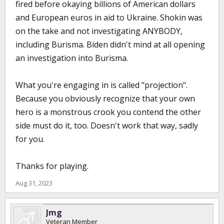
fired before okaying billions of American dollars
and European euros in aid to Ukraine. Shokin was
on the take and not investigating ANYBODY,
including Burisma. Biden didn't mind at all opening
an investigation into Burisma.
What you're engaging in is called "projection".
Because you obviously recognize that your own
hero is a monstrous crook you contend the other
side must do it, too. Doesn't work that way, sadly
for you.
Thanks for playing.
Aug 31, 2023
Jmg
Veteran Member