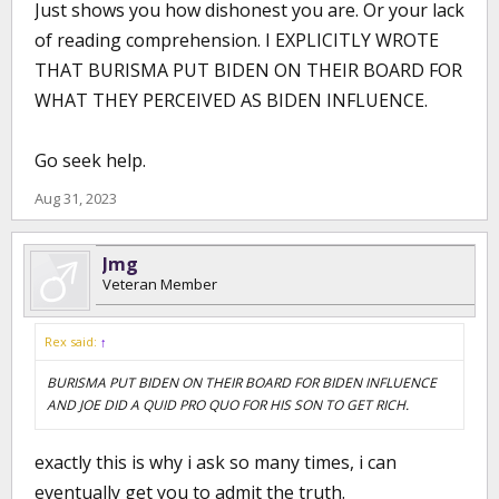
Just shows you how dishonest you are. Or your lack
of reading comprehension. I EXPLICITLY WROTE
THAT BURISMA PUT BIDEN ON THEIR BOARD FOR
WHAT THEY PERCEIVED AS BIDEN INFLUENCE.
Go seek help.
Aug 31, 2023
Jmg
Veteran Member
Rex said:
↑
BURISMA PUT BIDEN ON THEIR BOARD FOR BIDEN INFLUENCE
AND JOE DID A QUID PRO QUO FOR HIS SON TO GET RICH.
exactly this is why i ask so many times, i can
eventually get you to admit the truth.