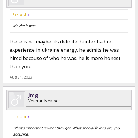
Rex said:
↑
Maybe it was.
there is no maybe. its definite. hunter had no
experience in ukraine energy. he admits he was
hired because of who he was. he is more honest
than you.
Aug 31, 2023
Jmg
Veteran Member
Rex said:
↑
What's important is what they got. What special favors are you
accusing?