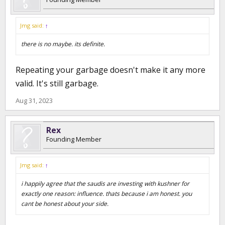
Jmg said:
↑
there is no maybe. its definite.
Repeating your garbage doesn't make it any more
valid. It's still garbage.
Aug 31, 2023
Rex
Founding Member
Jmg said:
↑
i happily agree that the saudis are investing with kushner for
exactly one reason: influence. thats because i am honest. you
cant be honest about your side.