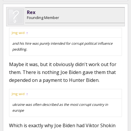
Rex
Founding Member
Jmg said:
↑
and his hire was purely intended for corrupt political influence
peddling.
Maybe it was, but it obviously didn't work out for
them. There is nothing Joe Biden gave them that
depended on a payment to Hunter Biden.
Jmg said:
↑
ukraine was often described as the most corrupt country in
europe
Which is exactly why Joe Biden had Viktor Shokin