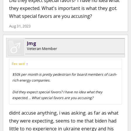
Did they expect special favors? I have no idea what
they expected. What's important is what they got.
What special favors are you accusing?
Aug 31, 2023
Jmg
Veteran Member
Rex said:
↑
$50k per month is pretty pedestrian for board members of cash-
rich energy companies.
Did they expect special favors? I have no idea what they
expected. .. What special favors are you accusing?
didnt accuse anything, i was asking. as far as what
they were expecting, seems to me that biden had
little to no experience in ukraine energy and his