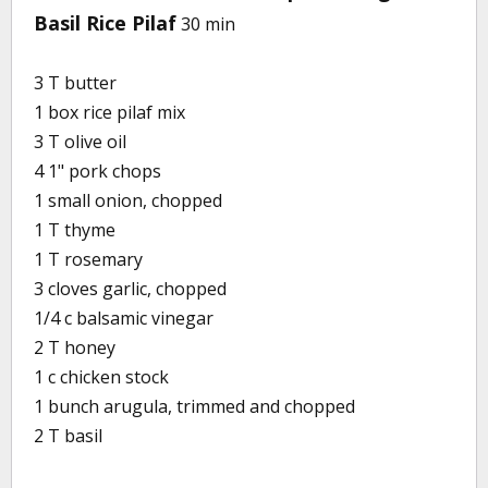
Basil Rice Pilaf
30 min
3 T butter
1 box rice pilaf mix
3 T olive oil
4 1" pork chops
1 small onion, chopped
1 T thyme
1 T rosemary
3 cloves garlic, chopped
1/4 c balsamic vinegar
2 T honey
1 c chicken stock
1 bunch arugula, trimmed and chopped
2 T basil