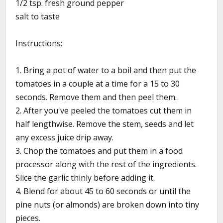
1/2 tsp. fresh ground pepper
salt to taste
Instructions:
1. Bring a pot of water to a boil and then put the
tomatoes in a couple at a time for a 15 to 30
seconds. Remove them and then peel them.
2. After you've peeled the tomatoes cut them in
half lengthwise. Remove the stem, seeds and let
any excess juice drip away.
3. Chop the tomatoes and put them in a food
processor along with the rest of the ingredients.
Slice the garlic thinly before adding it.
4. Blend for about 45 to 60 seconds or until the
pine nuts (or almonds) are broken down into tiny
pieces.