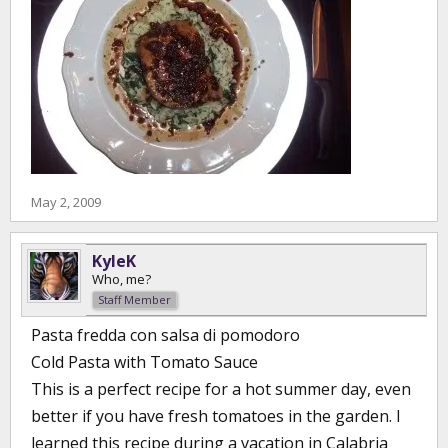
May 2, 2009
KyleK
Who, me?
Staff Member
Pasta fredda con salsa di pomodoro
Cold Pasta with Tomato Sauce
This is a perfect recipe for a hot summer day, even
better if you have fresh tomatoes in the garden. I
learned this recipe during a vacation in Calabria