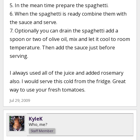
5. In the mean time prepare the spaghetti.
6. When the spaghetti is ready combine them with
the sauce and serve.
7. Optionally you can drain the spaghetti add a
spoon or two of olive oil, mix and let it cool to room
temperature. Then add the sauce just before
serving.
I always used all of the juice and added rosemary
also. I would serve this cold from the fridge. Great
way to use your fresh tomatoes.
Jul 29, 2009
KyleK
Who, me?
Staff Member