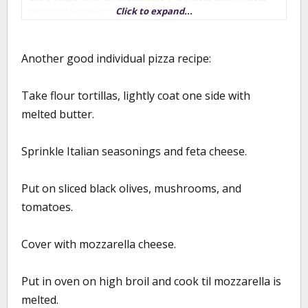
Click to expand...
blend and whatever toppings you like
Heat your oven to as hot as it will go w/ your pizza pan or stone in
the oven (mine goes to 550)
Another good individual pizza recipe:
As one kid finishes prepping their pizza, slide it into the oven and
Take flour tortillas, lightly coat one side with
let the next kid start. At 550 degrees, it takes about 2-2 1/2 min
per pizza.
melted butter.
We did this on Monday, and ended up making 16 individual pizzas
- fed my family and 6 neighborhood kids. Its a fun activity and if
Sprinkle Italian seasonings and feta cheese.
you get fresh ingredients, pretty healthy.
Put on sliced black olives, mushrooms, and
tomatoes.
Cover with mozzarella cheese.
Put in oven on high broil and cook til mozzarella is
melted.