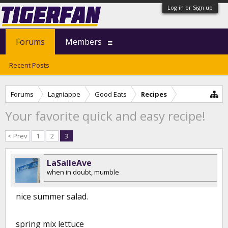
Log in or Sign up
Forums
Members
Recent Posts
Forums
Lagniappe
Good Eats
Recipes
Your favorite quick and easy recipe!
< Prev
1
2
3
LaSalleAve
when in doubt, mumble
nice summer salad.
spring mix lettuce