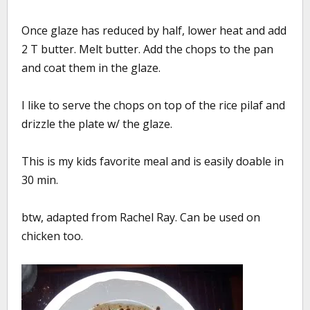
Once glaze has reduced by half, lower heat and add
2 T butter. Melt butter. Add the chops to the pan
and coat them in the glaze.
I like to serve the chops on top of the rice pilaf and
drizzle the plate w/ the glaze.
This is my kids favorite meal and is easily doable in
30 min.
btw, adapted from Rachel Ray. Can be used on
chicken too.