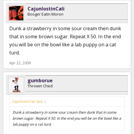
1/2 tsp of garlic powder, or 1 tbsp fresh minced garlic.
(shake)
CajunlostinCali
Booger Eatin Moron
Dunk a strawberry in some sour cream then dunk
that in some brown sugar. Repeat X 50. In the end
you will be on the bowl like a lab puppy on a cat
turd.
Apr 22, 2009
gumborue
Throwin Ched
CajunlostinCali said:
↑
Dunk a strawberry in some sour cream then dunk that in some
brown sugar. Repeat X 50. In the end you will be on the bowl like a
lab puppy on a cat turd.