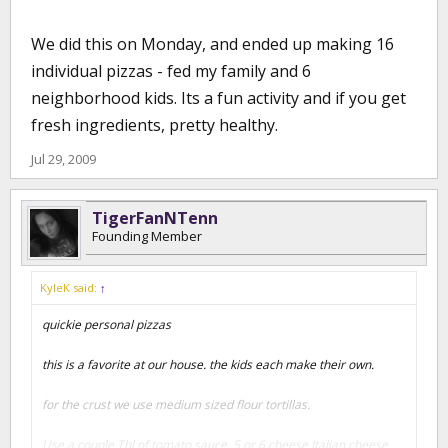
We did this on Monday, and ended up making 16
individual pizzas - fed my family and 6
neighborhood kids. Its a fun activity and if you get
fresh ingredients, pretty healthy.
Jul 29, 2009
TigerFanNTenn
Founding Member
KyleK said:
↑
quickie personal pizzas
this is a favorite at our house. the kids each make their own.
for the crust we use medium sized flour tortillas.
Use a couple Tbl of tomato sauce, 5 or 6 cheese Italian cheese