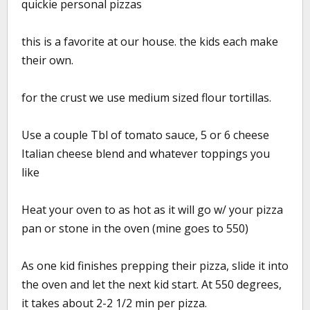
quickie personal pizzas
this is a favorite at our house. the kids each make
their own.
for the crust we use medium sized flour tortillas.
Use a couple Tbl of tomato sauce, 5 or 6 cheese
Italian cheese blend and whatever toppings you
like
Heat your oven to as hot as it will go w/ your pizza
pan or stone in the oven (mine goes to 550)
As one kid finishes prepping their pizza, slide it into
the oven and let the next kid start. At 550 degrees,
it takes about 2-2 1/2 min per pizza.