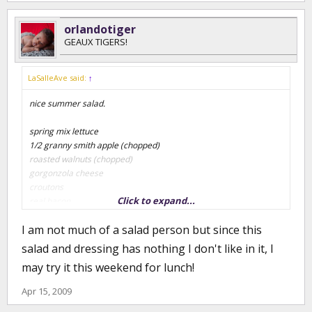
orlandotiger
GEAUX TIGERS!
LaSalleAve said:
↑
nice summer salad.
spring mix lettuce
1/2 granny smith apple (chopped)
roasted walnuts (chopped)
gorgonzola cheese
croutons
Click to expand...
real bacon
I am not much of a salad person but since this
special salad dressing (home recipe)
salad and dressing has nothing I don't like in it, I
4 oz lemon juice (fresh)
may try it this weekend for lunch!
4 oz evoo
1/4 tsp of cayenne pepper
Apr 15, 2009
1 tsp of salt