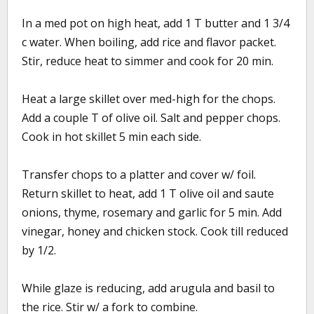
In a med pot on high heat, add 1 T butter and 1 3/4
c water. When boiling, add rice and flavor packet.
Stir, reduce heat to simmer and cook for 20 min.
Heat a large skillet over med-high for the chops.
Add a couple T of olive oil. Salt and pepper chops.
Cook in hot skillet 5 min each side.
Transfer chops to a platter and cover w/ foil.
Return skillet to heat, add 1 T olive oil and saute
onions, thyme, rosemary and garlic for 5 min. Add
vinegar, honey and chicken stock. Cook till reduced
by 1/2.
While glaze is reducing, add arugula and basil to
the rice. Stir w/ a fork to combine.