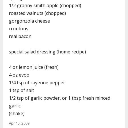
1/2 granny smith apple (chopped)
roasted walnuts (chopped)
gorgonzola cheese
croutons
real bacon
special salad dressing (home recipe)
4 oz lemon juice (fresh)
4 oz evoo
1/4 tsp of cayenne pepper
1 tsp of salt
1/2 tsp of garlic powder, or 1 tbsp fresh minced
garlic.
(shake)
Apr 15, 2009