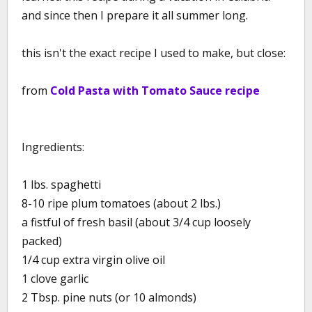
and since then I prepare it all summer long.
this isn't the exact recipe I used to make, but close:
from
Cold Pasta with Tomato Sauce recipe
Ingredients:
1 lbs. spaghetti
8-10 ripe plum tomatoes (about 2 lbs.)
a fistful of fresh basil (about 3/4 cup loosely
packed)
1/4 cup extra virgin olive oil
1 clove garlic
2 Tbsp. pine nuts (or 10 almonds)