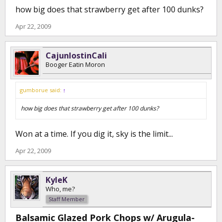
how big does that strawberry get after 100 dunks?
Apr 22, 2009
CajunlostinCali
Booger Eatin Moron
gumborue said:
↑
how big does that strawberry get after 100 dunks?
Won at a time. If you dig it, sky is the limit...
Apr 22, 2009
KyleK
Who, me?
Staff Member
Balsamic Glazed Pork Chops w/ Arugula-